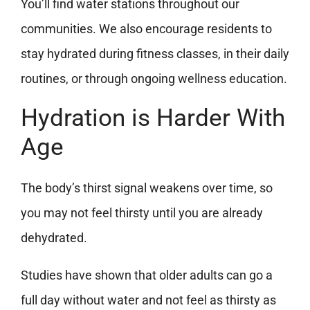
You’ll find water stations throughout our
communities. We also encourage residents to
stay hydrated during fitness classes, in their daily
routines, or through ongoing wellness education.
Hydration is Harder With
Age
The body’s thirst signal weakens over time, so
you may not feel thirsty until you are already
dehydrated.
Studies have shown that older adults can go a
full day without water and not feel as thirsty as