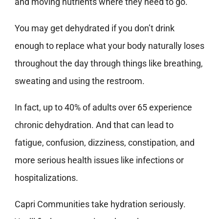
and moving nutrients where they need to go.
You may get dehydrated if you don’t drink
enough to replace what your body naturally loses
throughout the day through things like breathing,
sweating and using the restroom.
In fact, up to 40% of adults over 65 experience
chronic dehydration. And that can lead to
fatigue, confusion, dizziness, constipation, and
more serious health issues like infections or
hospitalizations.
Capri Communities take hydration seriously.