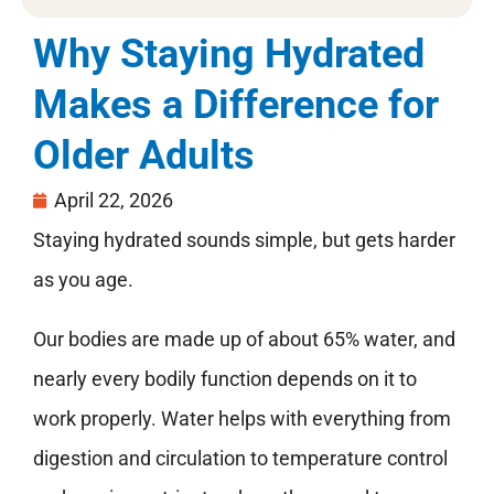
Why Staying Hydrated
Makes a Difference for
Older Adults
April 22, 2026
Staying hydrated sounds simple, but gets harder
as you age.
Our bodies are made up of about 65% water, and
nearly every bodily function depends on it to
work properly. Water helps with everything from
digestion and circulation to temperature control