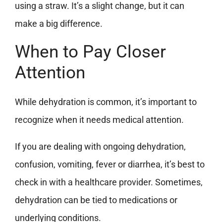
using a straw. It’s a slight change, but it can
make a big difference.
When to Pay Closer
Attention
While dehydration is common, it’s important to
recognize when it needs medical attention.
If you are dealing with ongoing dehydration,
confusion, vomiting, fever or diarrhea, it’s best to
check in with a healthcare provider. Sometimes,
dehydration can be tied to medications or
underlying conditions.