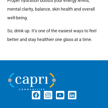
Proper hydration boosts your energy levels,
mental clarity, balance, skin health and overall
well-being.
So, drink up. It’s one of the easiest ways to feel
better and stay healthier one glass at a time.