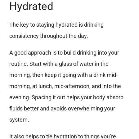
Hydrated
The key to staying hydrated is drinking
consistency throughout the day.
A good approach is to build drinking into your
routine. Start with a glass of water in the
morning, then keep it going with a drink mid-
morning, at lunch, mid-afternoon, and into the
evening. Spacing it out helps your body absorb
fluids better and avoids overwhelming your
system.
It also helps to tie hydration to things you’re