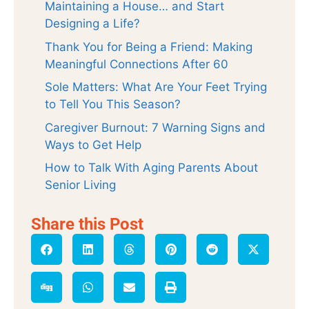
Maintaining a House… and Start
Designing a Life?
Thank You for Being a Friend: Making
Meaningful Connections After 60
Sole Matters: What Are Your Feet Trying
to Tell You This Season?
Caregiver Burnout: 7 Warning Signs and
Ways to Get Help
How to Talk With Aging Parents About
Senior Living
Share this Post