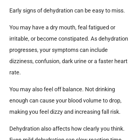
Early signs of dehydration can be easy to miss.
You may have a dry mouth, feal fatigued or
irritable, or become constipated. As dehydration
progresses, your symptoms can include
dizziness, confusion, dark urine or a faster heart
rate.
You may also feel off balance. Not drinking
enough can cause your blood volume to drop,
making you feel dizzy and increasing fall risk.
Dehydration also affects how clearly you think.
Even mild dehydration can slow reaction time