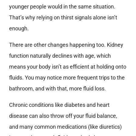
younger people would in the same situation.
That’s why relying on thirst signals alone isn’t
enough.
There are other changes happening too. Kidney
function naturally declines with age, which
means your body isn’t as efficient at holding onto
fluids. You may notice more frequent trips to the
bathroom, and with that, more fluid loss.
Chronic conditions like diabetes and heart
disease can also throw off your fluid balance,
and many common medications (like diuretics)