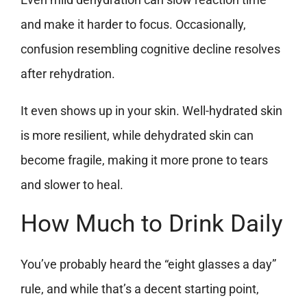
and make it harder to focus. Occasionally,
confusion resembling cognitive decline resolves
after rehydration.
It even shows up in your skin. Well-hydrated skin
is more resilient, while dehydrated skin can
become fragile, making it more prone to tears
and slower to heal.
How Much to Drink Daily
You’ve probably heard the “eight glasses a day”
rule, and while that’s a decent starting point,