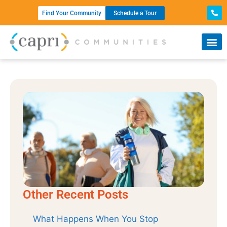
Find Your Community
Schedule a Tour
Other Recent Posts
What Happens When You Stop