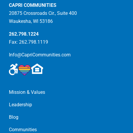
CAPRI COMMUNITIES
20875 Crossroads Cir., Suite 400
Waukesha, WI 53186
262.798.1224
Fax: 262.798.1119
Info@CapriCommunities.com
Mission & Values
Leadership
Blog
Communities