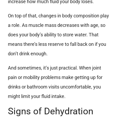
increase how much fluid your body loses.
On top of that, changes in body composition play
a role. As muscle mass decreases with age, so
does your body’s ability to store water. That
means there’s less reserve to fall back on if you
don’t drink enough.
And sometimes, it’s just practical. When joint
pain or mobility problems make getting up for
drinks or bathroom visits uncomfortable, you
might limit your fluid intake.
Signs of Dehydration