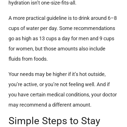
hydration isn’t one-size-fits-all.
A more practical guideline is to drink around 6–8
cups of water per day. Some recommendations
go as high as 13 cups a day for men and 9 cups
for women, but those amounts also include
fluids from foods.
Your needs may be higher if it’s hot outside,
you’re active, or you’re not feeling well. And if
you have certain medical conditions, your doctor
may recommend a different amount.
Simple Steps to Stay