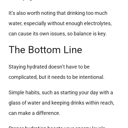
It’s also worth noting that drinking too much
water, especially without enough electrolytes,
can cause its own issues, so balance is key.
The Bottom Line
Staying hydrated doesn’t have to be
complicated, but it needs to be intentional.
Simple habits, such as starting your day with a
glass of water and keeping drinks within reach,
can make a difference.