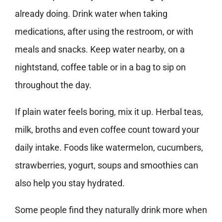
already doing. Drink water when taking
medications, after using the restroom, or with
meals and snacks. Keep water nearby, on a
nightstand, coffee table or in a bag to sip on
throughout the day.
If plain water feels boring, mix it up. Herbal teas,
milk, broths and even coffee count toward your
daily intake. Foods like watermelon, cucumbers,
strawberries, yogurt, soups and smoothies can
also help you stay hydrated.
Some people find they naturally drink more when