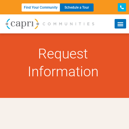
Find Your Community
Schedule a Tour
Request
Information