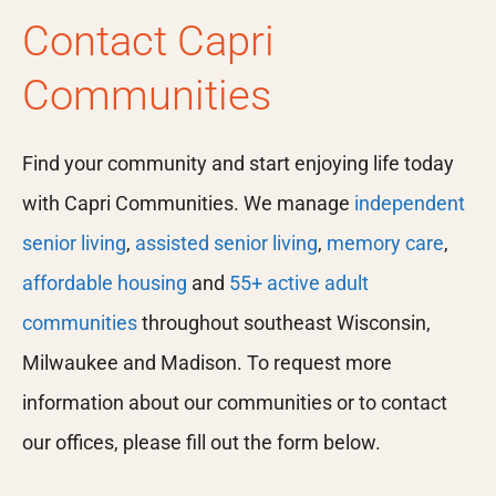
Contact Capri
Communities
Find your community and start enjoying life today
with Capri Communities. We manage
independent
senior living
,
assisted senior living
,
memory care
,
affordable housing
and
55+ active adult
communities
throughout southeast Wisconsin,
Milwaukee and Madison. To request more
information about our communities or to contact
our offices, please fill out the form below.