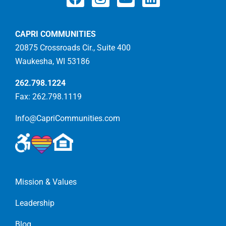
CAPRI COMMUNITIES
20875 Crossroads Cir., Suite 400
Waukesha, WI 53186
262.798.1224
Fax: 262.798.1119
Info@CapriCommunities.com
Mission & Values
Leadership
Blog