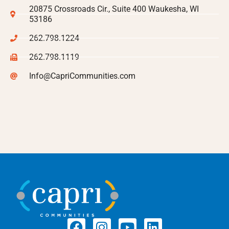
20875 Crossroads Cir., Suite 400 Waukesha, WI
53186
262.798.1224
262.798.1119
Info@CapriCommunities.com