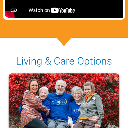
Living & Care Options