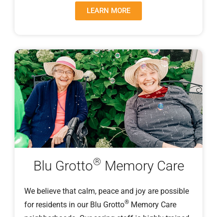
LEARN MORE
®
Blu Grotto
Memory Care
We believe that calm, peace and joy are possible
®
for residents in our Blu Grotto
Memory Care