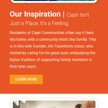
Our Inspiration |
Capri Isn’t
Just a Place, It’s a Feeling
Residents of Capri Communities often say it feels
like home, with a community that’s like family. This
is in line with founder Jim Tarantino’s vision, who
started by caring for his great aunt, embodying the
Italian tradition of supporting family members in
their later years.
LEARN MORE