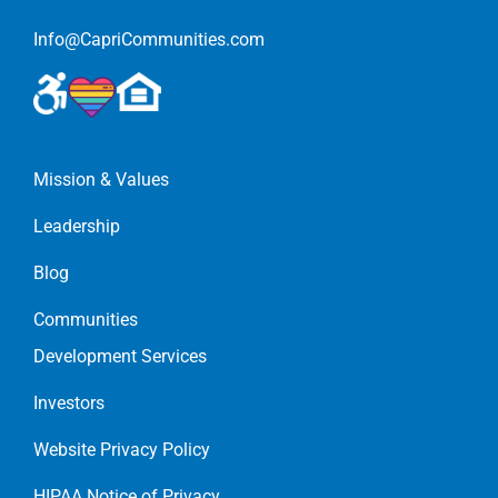
Info@CapriCommunities.com
Mission & Values
Leadership
Blog
Communities
Development Services
Investors
Website Privacy Policy
HIPAA Notice of Privacy