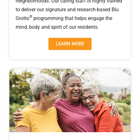
neighborhoods. Our caring staff is highly trained
to deliver our signature and research-based Blu
®
Grotto
programming that helps engage the
mind, body and spirit of our residents.
LEARN MORE