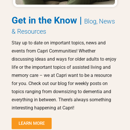
Get in the Know |
Blog, News
& Resources
Stay up to date on important topics, news and
events from Capri Communities! Whether
discussing ideas and ways for older adults to enjoy
life or the important topics of assisted living and
memory care – we at Capri want to be a resource
for you. Check out our blog for weekly posts on
topics ranging from downsizing to dementia and
everything in between. There’s always something
interesting happening at Capri!
LEARN MORE