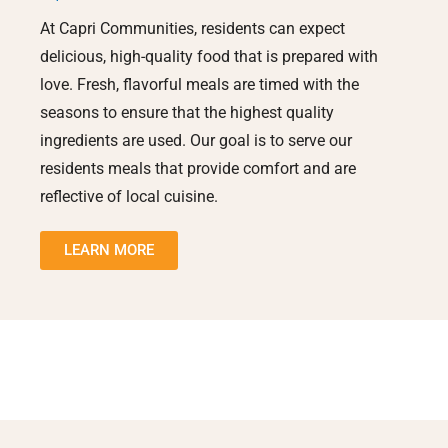
At Capri Communities, residents can expect
delicious, high-quality food that is prepared with
love. Fresh, flavorful meals are timed with the
seasons to ensure that the highest quality
ingredients are used. Our goal is to serve our
residents meals that provide comfort and are
reflective of local cuisine.
LEARN MORE