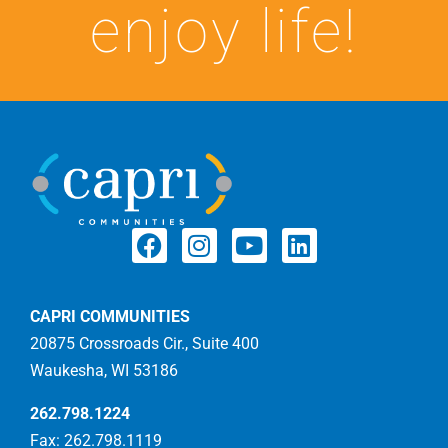
enjoy life!
CAPRI COMMUNITIES
20875 Crossroads Cir., Suite 400
Waukesha, WI 53186
262.798.1224
Fax: 262.798.1119