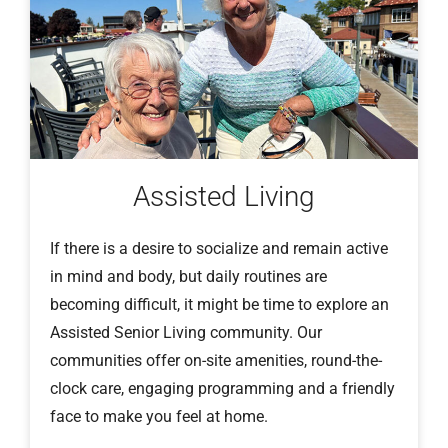
Assisted Living
If there is a desire to socialize and remain active
in mind and body, but daily routines are
becoming difficult, it might be time to explore an
Assisted Senior Living community. Our
communities offer on-site amenities, round-the-
clock care, engaging programming and a friendly
face to make you feel at home.