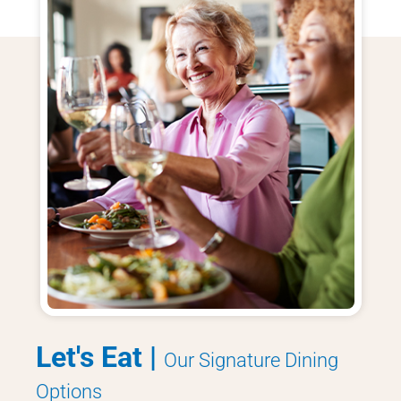
Let's Eat |
Our Signature Dining
Options