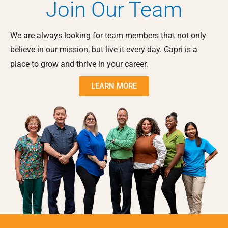
Join Our Team
We are always looking for team members that not only
believe in our mission, but live it every day. Capri is a
place to grow and thrive in your career.
LEARN MORE