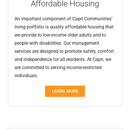
Affordable Housing
An important component of Capri Communities’
living portfolio is quality affordable housing that
we provide to low-income older adults and to
people with disabilities. Our management
services are designed to promote safety, comfort
and independence for all residents. At Capri, we
are committed to serving income-restricted
individuals.
LEARN MORE