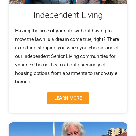
Independent Living
Having the time of your life without having to
mow the lawn is a dream come true, right? There
is nothing stopping you when you choose one of
our Independent Senior Living communities for
your next home. Learn about our variety of
housing options from apartments to ranch-style
homes.
LEARN MORE