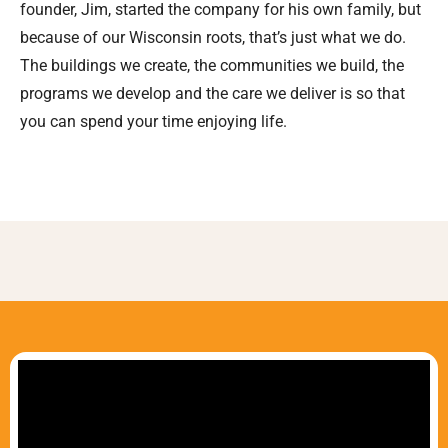
founder, Jim, started the company for his own family, but
because of our Wisconsin roots, that’s just what we do.
The buildings we create, the communities we build, the
programs we develop and the care we deliver is so that
you can spend your time enjoying life.