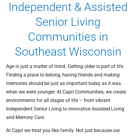
Independent & Assisted
Senior Living
Communities in
Southeast Wisconsin
Age is just a matter of mind. Getting older is part of life.
Finding a place to belong, having friends and making
memories should be just as important today as it was
when we were younger. At Capri Communities, we create
environments for all stages of life – from vibrant
Independent Senior Living to innovative Assisted Living
and Memory Care.
At Capri we treat you like family. Not just because our