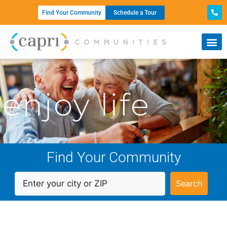
Find Your Community
Schedule a Tour
enjoy life
Find Your Community