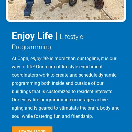
Enjoy Life |
Lifestyle
Programming
At Capri,
enjoy life
is more than our tagline, it is our
way of life! Our team of lifestyle enrichment
coordinators work to create and schedule dynamic
programming both inside and outside of our
buildings that is customized to resident interests.
Our enjoy life programming encourages active
aging and is geared to stimulate the brain, body and
soul while fostering fun and friendship.
LEARN MORE