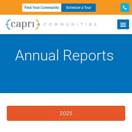
Find Your Community
Schedule a Tour
Annual Reports
2025