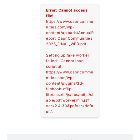
Error: Cannot access
file!
https://www.capricommu
nities.com/wp-
content/uploads/AnnualR
eport_CapriCommunities_
2025_FINAL_WEB.pdf
Setting up fake worker
failed: "Cannot load
script at:
https://www.capricommu
nities.com/wp-
content/plugins/3d-
flipbook-dflip-
lite/assets/js/libs/pdfjs/st
able/pdf.worker.min.js?
ver=2.4.30&pdfver=defa
ult".