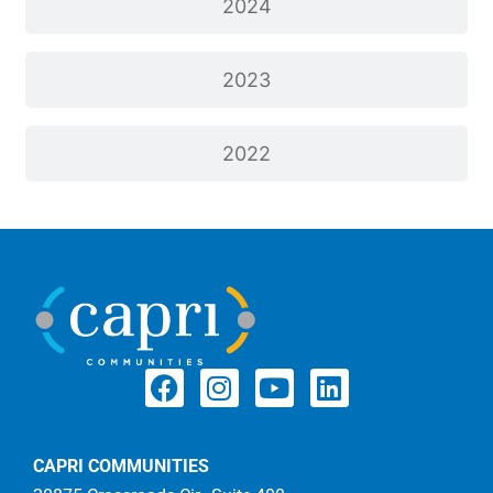
2024
2023
2022
CAPRI COMMUNITIES