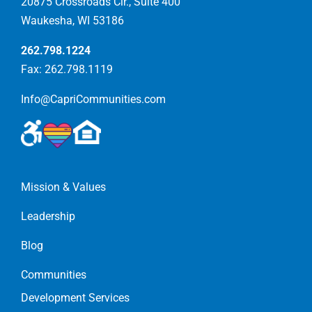
20875 Crossroads Cir., Suite 400
Waukesha, WI 53186
262.798.1224
Fax: 262.798.1119
Info@CapriCommunities.com
Mission & Values
Leadership
Blog
Communities
Development Services