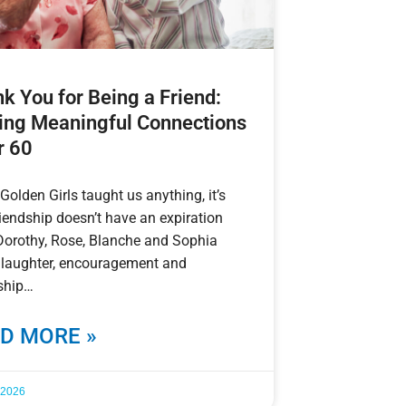
k You for Being a Friend:
ng Meaningful Connections
r 60
 Golden Girls taught us anything, it’s
riendship doesn’t have an expiration
Dorothy, Rose, Blanche and Sophia
 laughter, encouragement and
ship
D MORE »
, 2026