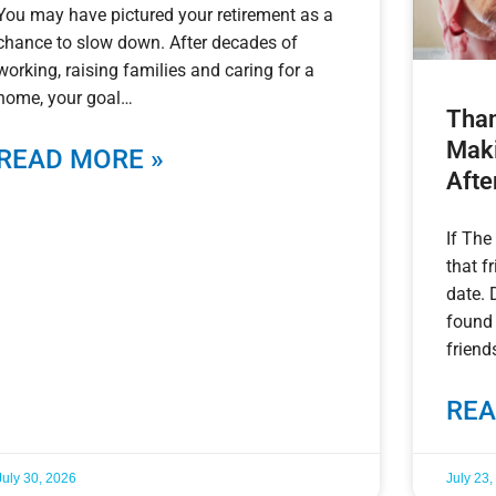
You may have pictured your retirement as a
chance to slow down. After decades of
working, raising families and caring for a
home, your goal
Than
Maki
READ MORE »
Afte
If The
that f
date. 
found
friend
REA
July 30, 2026
July 23