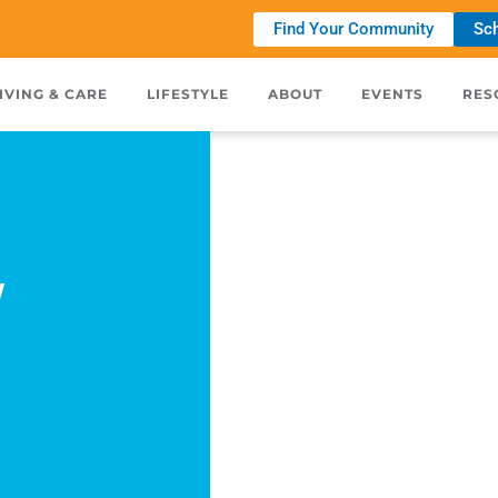
Find Your Community
Sch
IVING & CARE
LIFESTYLE
ABOUT
EVENTS
RES
w