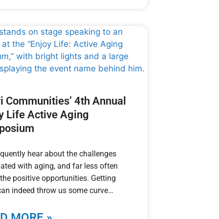
i Communities’ 4th Annual
y Life Active Aging
posium
quently hear about the challenges
ated with aging, and far less often
the positive opportunities. Getting
can indeed throw us some curve
D MORE »