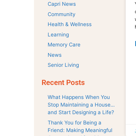
Capri News
Community
Health & Wellness
Learning
Memory Care
News
Senior Living
Recent Posts
What Happens When You
Stop Maintaining a House…
and Start Designing a Life?
Thank You for Being a
Friend: Making Meaningful