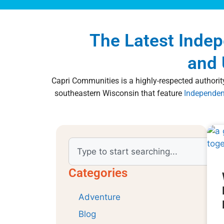
The Latest Inde
and 
Capri Communities is a highly-respected authority
southeastern Wisconsin that feature
Independen
Categories
Adventure
Blog