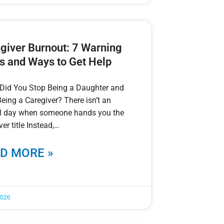
giver Burnout: 7 Warning
s and Ways to Get Help
Did You Stop Being a Daughter and
Being a Caregiver? There isn’t an
ial day when someone hands you the
ver title Instead,
D MORE »
2026