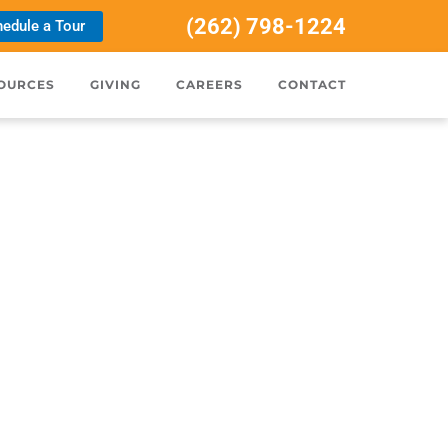
(262) 798-1224
edule a Tour
OURCES
GIVING
CAREERS
CONTACT