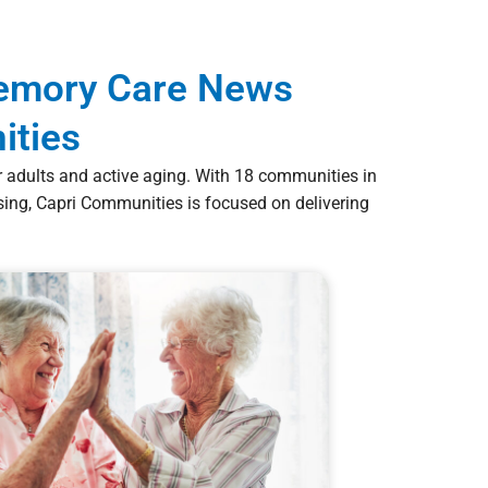
Memory Care News
ities
er adults and active aging. With 18 communities in
ng, Capri Communities is focused on delivering