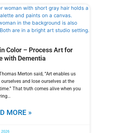
 in Color – Process Art for
e with Dementia
 Thomas Merton said, “Art enables us
d ourselves and lose ourselves at the
ime.” That truth comes alive when you
ring
D MORE »
, 2026