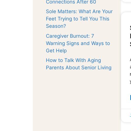
Connections After 60
Sole Matters: What Are Your
Feet Trying to Tell You This
Season?
Caregiver Burnout: 7
Warning Signs and Ways to
Get Help
How to Talk With Aging
Parents About Senior Living