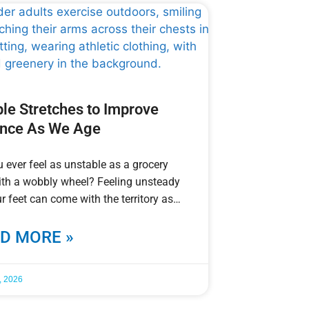
le Stretches to Improve
ance As We Age
 ever feel as unstable as a grocery
ith a wobbly wheel? Feeling unsteady
r feet can come with the territory as
D MORE »
, 2026