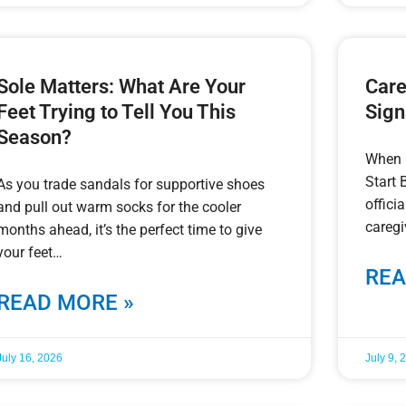
Sole Matters: What Are Your
Care
Feet Trying to Tell You This
Sign
Season?
When 
Start 
As you trade sandals for supportive shoes
offic
and pull out warm socks for the cooler
caregi
months ahead, it’s the perfect time to give
your feet
REA
READ MORE »
July 16, 2026
July 9, 