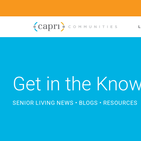
L
Get in the Kno
SENIOR LIVING NEWS • BLOGS • RESOURCES