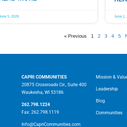
June 5, 2026
June 1,
« Previous
1
2
3
4
5
CAPRI COMMUNITIES
Mission & Valu
20875 Crossroads Cir., Suite 400
Leadership
Waukesha, WI 53186
Blog
262.798.1224
Fax: 262.798.1119
Communities
Info@CapriCommunities.com