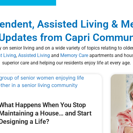
pendent, Assisted Living & 
Updates from Capri Commun
 on senior living and on a wide variety of topics relating to old
t Living
,
Assisted Living
and
Memory Care
apartments and housi
superior care and helping our residents enjoy life at every age.
What Happens When You Stop
Maintaining a House… and Start
Designing a Life?