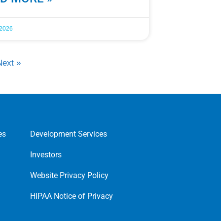
 2026
Next »
es
Development Services
Investors
Website Privacy Policy
HIPAA Notice of Privacy