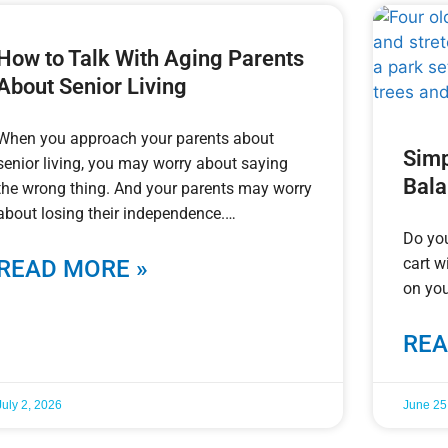
How to Talk With Aging Parents
About Senior Living
When you approach your parents about
Simp
senior living, you may worry about saying
Bal
the wrong thing. And your parents may worry
about losing their independence.
Do you
cart w
READ MORE »
on you
REA
July 2, 2026
June 25