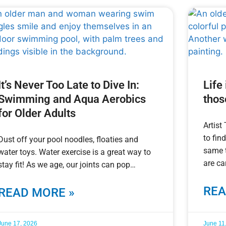
It’s Never Too Late to Dive In:
Life
Swimming and Aqua Aerobics
thos
for Older Adults
Artist
to fin
Dust off your pool noodles, floaties and
same t
water toys. Water exercise is a great way to
are ca
stay fit! As we age, our joints can pop
REA
READ MORE »
June 17, 2026
June 11