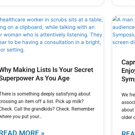
Capr
Why Making Lists Is Your Secret
Enjo
Superpower As You Age
Sym
There is something deeply satisfying about
We fre
crossing an item off a list. Pick up milk?
associ
Check. Call the grandkids? Check. Remember
about 
where you put your
older 
READ MORE »
REA