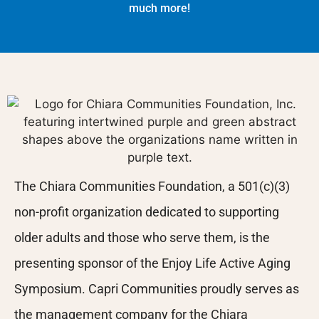
much more!
The Chiara Communities Foundation, a 501(c)(3)
non-profit organization dedicated to supporting
older adults and those who serve them, is the
presenting sponsor of the Enjoy Life Active Aging
Symposium. Capri Communities proudly serves as
the management company for the Chiara