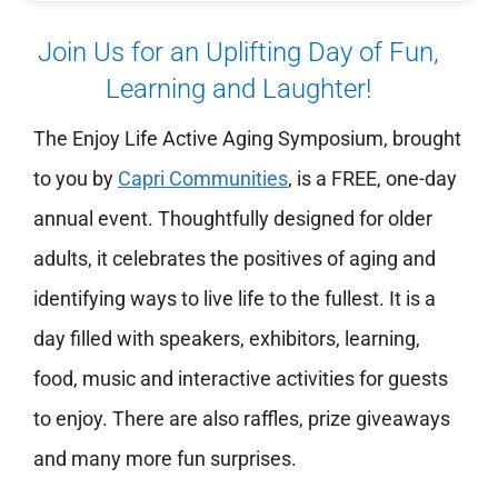
Join Us for an Uplifting Day of Fun,
Learning and Laughter!
The Enjoy Life Active Aging Symposium, brought
to you by
Capri Communities
,
is a FREE, one-day
annual event. Thoughtfully designed for older
adults, it celebrates the positives of aging and
identifying ways to live life to the fullest. It is a
day filled with speakers, exhibitors, learning,
food, music and interactive activities for guests
to enjoy. There are also raffles, prize giveaways
and many more fun surprises.