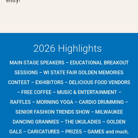
entry!
2026 Highlights
MAIN STAGE SPEAKERS – EDUCATIONAL BREAKOUT
SESSIONS – WI STATE FAIR GOLDEN MEMORIES
CONTEST – EXHIBITORS – DELICIOUS FOOD VENDORS
– FREE COFFEE – MUSIC & ENTERTAINMENT –
RAFFLES – MORNING YOGA – CARDIO DRUMMING –
SENIOR FASHION TRENDS SHOW – MILWAUKEE
DANCING GRANNIES – THE UKULADIES – GOLDEN
GALS – CARICATURES – PRIZES – GAMES and much,