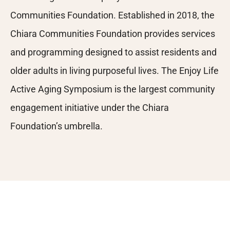
Communities Foundation. Established in 2018, the
Chiara Communities Foundation provides services
and programming designed to assist residents and
older adults in living purposeful lives. The Enjoy Life
Active Aging Symposium is the largest community
engagement initiative under the Chiara
Foundation’s umbrella.
Many Thanks to Our Sponsors!