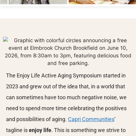
The Enjoy Life Active Aging Symposium started in
2023 and grew out of the idea that, in a world that
can sometimes have too much negative noise, we
need to spend more time celebrating the positives
and possibilities of aging.
Capri Communities
’
tagline is
enjoy life
. This is something we strive to