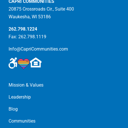
CAPRI COMMUNITIES
20875 Crossroads Cir., Suite 400
Waukesha, WI 53186
262.798.1224
Fax: 262.798.1119
Info@CapriCommunities.com
Mission & Values
Leadership
Blog
Communities