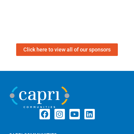
Click here to view all of our sponsors