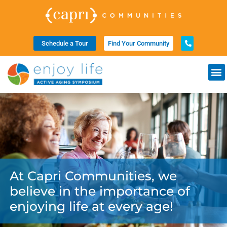
Schedule a Tour
Find Your Community
At Capri Communities, we
believe in the importance of
enjoying life at every age!