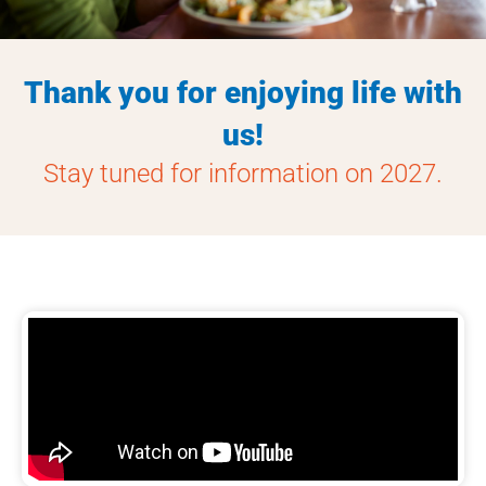
Thank you for enjoying life with
us!
Stay tuned for information on 2027.