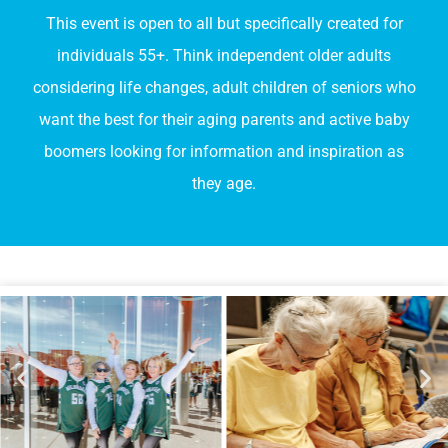
This event is open to all but specifically created for
individuals 55+. Think independent older adults
considering life changes, adult children of seniors who
want the best for their aging parents and active baby
boomers looking for information and inspiration as
they age.