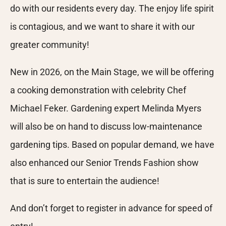
do with our residents every day. The enjoy life spirit
is contagious, and we want to share it with our
greater community!
New in 2026, on the Main Stage, we will be offering
a cooking demonstration with celebrity Chef
Michael Feker. Gardening expert Melinda Myers
will also be on hand to discuss low-maintenance
gardening tips. Based on popular demand, we have
also enhanced our Senior Trends Fashion show
that is sure to entertain the audience!
And don’t forget to register in advance for speed of