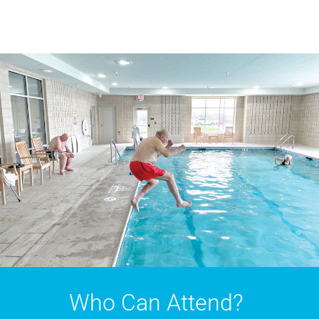
Who Can Attend?