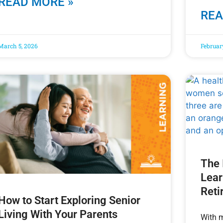
READ MORE »
REA
March 5, 2026
Februar
The 
Lear
Reti
How to Start Exploring Senior
Living With Your Parents
With m