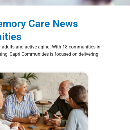
Memory Care News
ities
er adults and active aging. With 18 communities in
ng, Capri Communities is focused on delivering