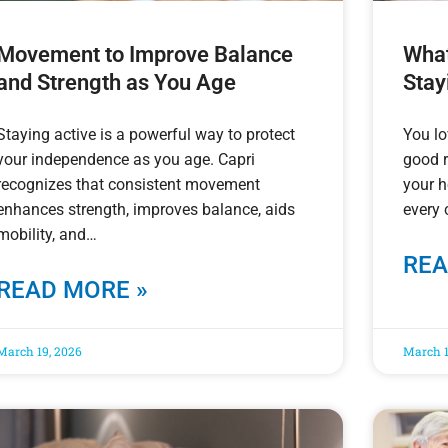
Movement to Improve Balance
What
and Strength as You Age
Stay
Staying active is a powerful way to protect
You l
your independence as you age. Capri
good 
recognizes that consistent movement
your 
enhances strength, improves balance, aids
every 
mobility, and
REA
READ MORE »
March 19, 2026
March 1