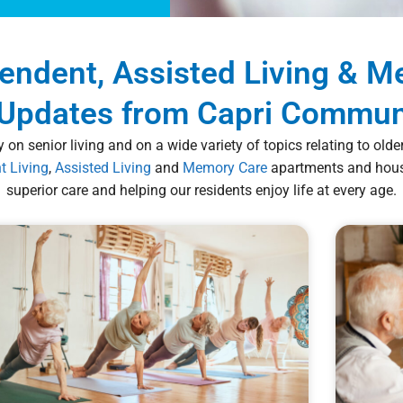
pendent, Assisted Living & 
Updates from Capri Commun
 on senior living and on a wide variety of topics relating to old
t Living
,
Assisted Living
and
Memory Care
apartments and housi
superior care and helping our residents enjoy life at every age.