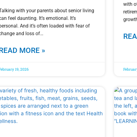
with o
Talking with your parents about senior living
retire
can feel daunting. It’s emotional. It’s
growth
personal. And it’s often loaded with fear of
change and loss of
REA
READ MORE »
February 19, 2026
Februar