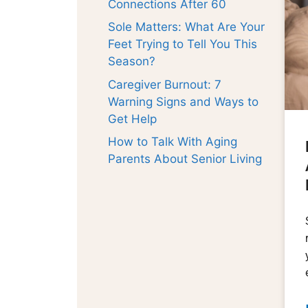
Connections After 60
Sole Matters: What Are Your
Feet Trying to Tell You This
Season?
Caregiver Burnout: 7
Warning Signs and Ways to
Get Help
How to Talk With Aging
Parents About Senior Living