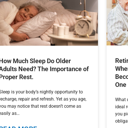
Reti
How Much Sleep Do Older
When
Adults Need? The Importance of
Beco
Proper Rest.
One
Sleep is your body’s nightly opportunity to
recharge, repair and refresh. Yet as you age,
What 
you may notice that rest doesn’t come as
ideal 
easily as
you pi
obliga