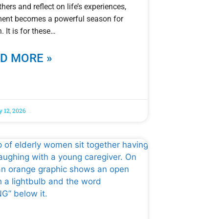
thers and reflect on life’s experiences,
ment becomes a powerful season for
. It is for these
D MORE »
y 12, 2026