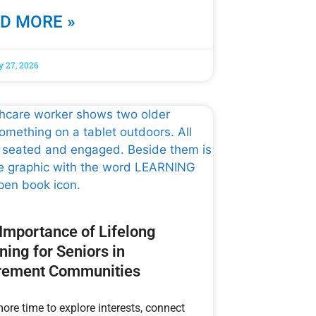
D MORE »
y 27, 2026
Importance of Lifelong
ning for Seniors in
rement Communities
ore time to explore interests, connect