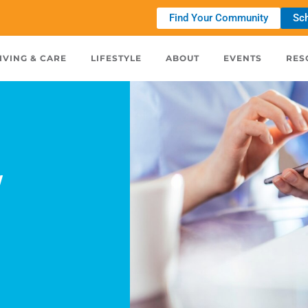
Find Your Community
Sch
IVING & CARE
LIFESTYLE
ABOUT
EVENTS
RES
w