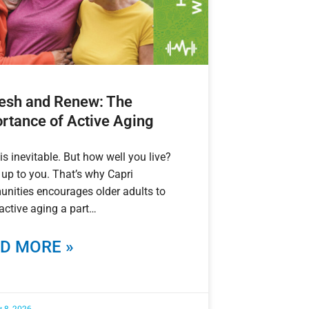
esh and Renew: The
rtance of Active Aging
is inevitable. But how well you live?
 up to you. That’s why Capri
nities encourages older adults to
ctive aging a part
D MORE »
 8, 2026