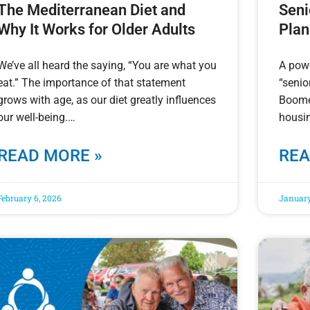
The Mediterranean Diet and
Seni
Why It Works for Older Adults
Plan
We’ve all heard the saying, “You are what you
A powe
eat.” The importance of that statement
“senio
grows with age, as our diet greatly influences
Boomer
our well-being.
housin
READ MORE »
REA
February 6, 2026
January