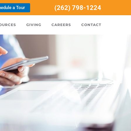
(262) 798-1224
edule a Tour
OURCES
GIVING
CAREERS
CONTACT