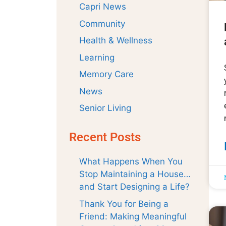
Capri News
Community
Health & Wellness
Learning
Memory Care
News
Senior Living
Recent Posts
What Happens When You
Stop Maintaining a House…
and Start Designing a Life?
Thank You for Being a
Friend: Making Meaningful