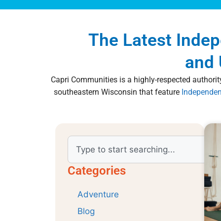
The Latest Inde
and 
Capri Communities is a highly-respected authority
southeastern Wisconsin that feature
Independen
Categories
Adventure
Blog