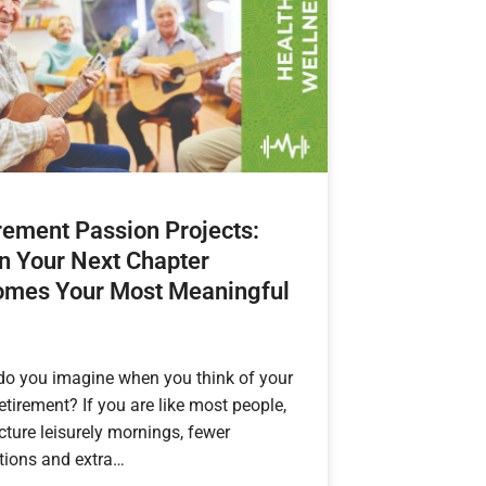
rement Passion Projects:
 Your Next Chapter
mes Your Most Meaningful
do you imagine when you think of your
retirement? If you are like most people,
cture leisurely mornings, fewer
tions and extra