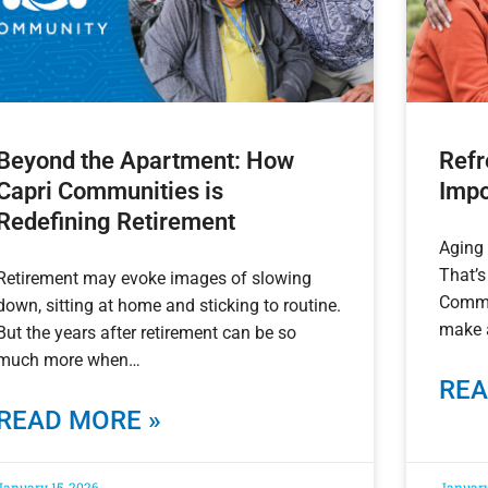
Beyond the Apartment: How
Refr
Capri Communities is
Impo
Redefining Retirement
Aging 
That’s
Retirement may evoke images of slowing
Commu
down, sitting at home and sticking to routine.
make a
But the years after retirement can be so
much more when
REA
READ MORE »
January 15, 2026
January