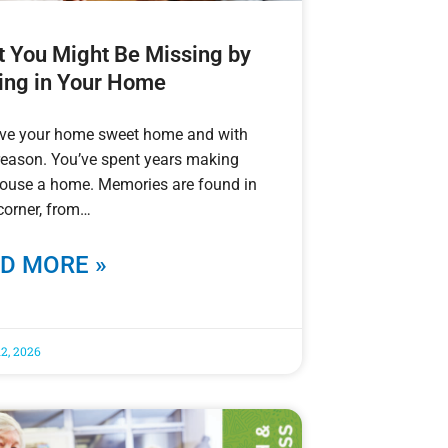
 You Might Be Missing by
ing in Your Home
ove your home sweet home and with
reason. You’ve spent years making
house a home. Memories are found in
corner, from
D MORE »
2, 2026