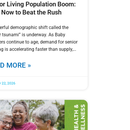
or Living Population Boom:
 Now to Beat the Rush
rful demographic shift called the
r tsunami” is underway. As Baby
s continue to age, demand for senior
g is accelerating faster than supply,
D MORE »
 22, 2026