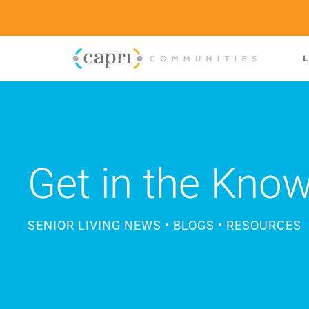
L
Get in the Kno
SENIOR LIVING NEWS • BLOGS • RESOURCES