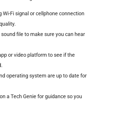
 Wi-Fi signal or cellphone connection
quality.
r sound file to make sure you can hear
p or video platform to see if the
d.
d operating system are up to date for
l on a Tech Genie for guidance so you