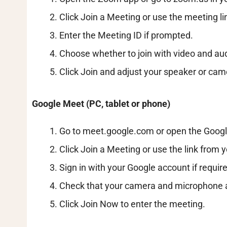
Click Join a Meeting or use the meeting li
Enter the Meeting ID if prompted.
Choose whether to join with video and audi
Click Join and adjust your speaker or cam
Google Meet (PC, tablet or phone)
Go to meet.google.com or open the Goog
Click Join a Meeting or use the link from y
Sign in with your Google account if requir
Check that your camera and microphone 
Click Join Now to enter the meeting.