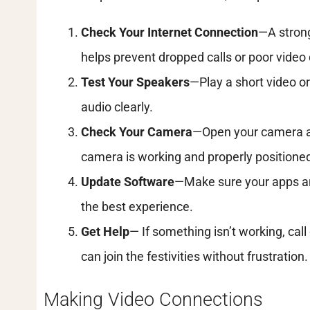
Check Your Internet Connection
—A strong
helps prevent dropped calls or poor video 
Test Your Speakers
—Play a short video o
audio clearly.
Check Your Camera
—Open your camera ap
camera is working and properly positione
Update Software
—Make sure your apps an
the best experience.
Get Help
— If something isn’t working, cal
can join the festivities without frustration.
Making Video Connections