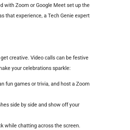
ced with Zoom or Google Meet set up the
 has that experience, a Tech Genie expert
get creative. Video calls can be festive
make your celebrations sparkle:
lan fun games or trivia, and host a Zoom
shes side by side and show off your
ck while chatting across the screen.