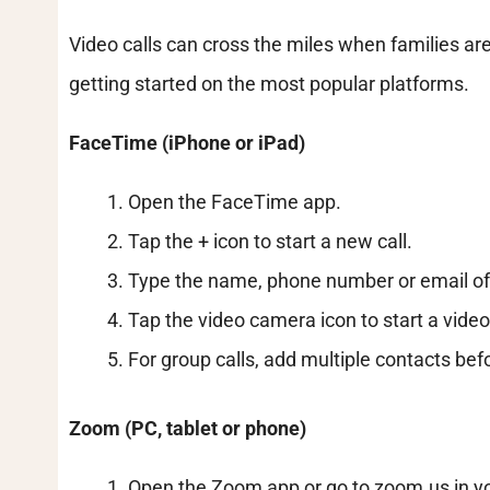
Video calls can cross the miles when families are
getting started on the most popular platforms.
FaceTime (iPhone or iPad)
Open the FaceTime app.
Tap the + icon to start a new call.
Type the name, phone number or email of 
Tap the video camera icon to start a video 
For group calls, add multiple contacts befo
Zoom (PC, tablet or phone)
Open the Zoom app or go to zoom.us in y