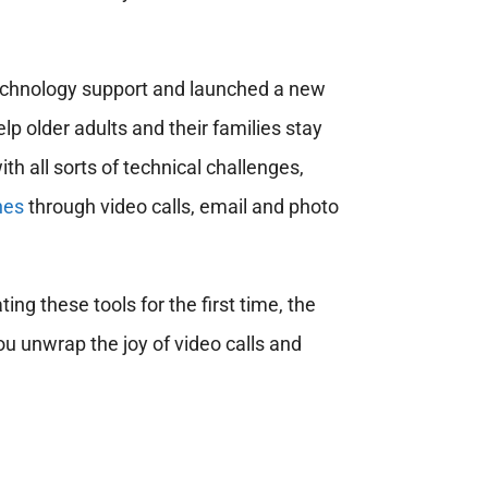
echnology support and launched a new
lp older adults and their families stay
h all sorts of technical challenges,
nes
through video calls, email and photo
ing these tools for the first time, the
u unwrap the joy of video calls and