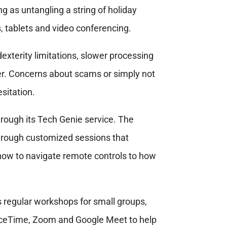
 as untangling a string of holiday
, tablets and video conferencing.
exterity limitations, slower processing
r. Concerns about scams or simply not
sitation.
ough its Tech Genie service. The
hrough customized sessions that
how to navigate remote controls to how
 regular workshops for small groups,
aceTime, Zoom and Google Meet to help