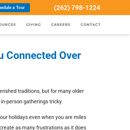
(262) 798-1224
edule a Tour
OURCES
GIVING
CAREERS
CONTACT
u Connected Over
erished traditions, but for many older
in-person gatherings tricky.
 your holidays even when you are miles
create as many frustrations as it does