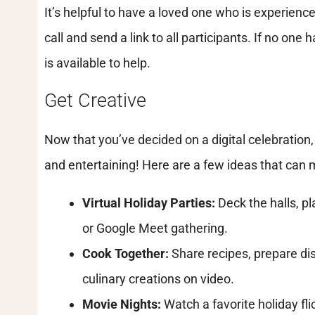
It’s helpful to have a loved one who is experien
call and send a link to all participants. If no one
is available to help.
Get Creative
Now that you’ve decided on a digital celebration, 
and entertaining! Here are a few ideas that can 
Virtual Holiday Parties:
Deck the halls, p
or Google Meet gathering.
Cook Together:
Share recipes, prepare di
culinary creations on video.
Movie Nights:
Watch a favorite holiday fli