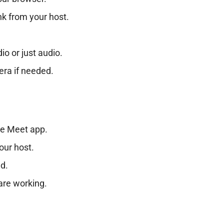
nk from your host.
o or just audio.
era if needed.
le Meet app.
our host.
ed.
are working.