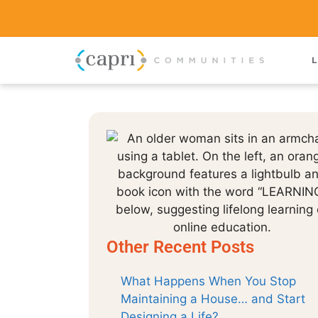
L
Other Recent Posts
What Happens When You Stop
Maintaining a House… and Start
Designing a Life?