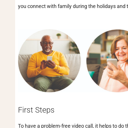
you connect with family during the holidays and
First Steps
To have a problem-free video call, it helps to do 