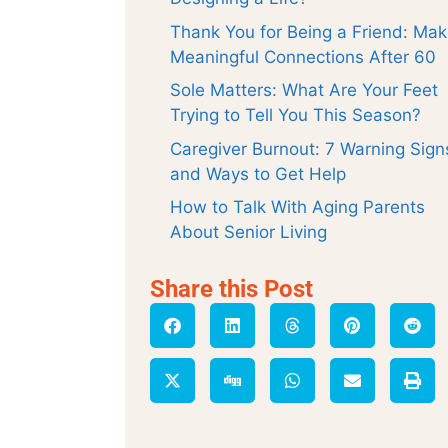
Thank You for Being a Friend: Mak
Meaningful Connections After 60
Sole Matters: What Are Your Feet
Trying to Tell You This Season?
Caregiver Burnout: 7 Warning Sign
and Ways to Get Help
How to Talk With Aging Parents
About Senior Living
Share this Post