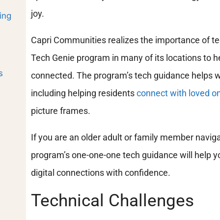
joy.
ing
Capri Communities realizes the importance of t
Tech Genie program in many of its locations to he
s
connected. The program’s tech guidance helps wit
including helping residents
connect with loved o
picture frames.
If you are an older adult or family member navigat
program’s one-one-one tech guidance will help yo
digital connections with confidence.
Technical Challenges