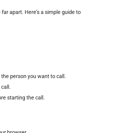
 far apart. Here’s a simple guide to
the person you want to call.
call.
re starting the call.
our browser.