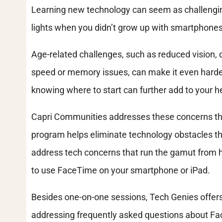
Learning new technology can seem as challenging
lights when you didn’t grow up with smartphones
Age-related challenges, such as reduced vision, d
speed or memory issues, can make it even harde
knowing where to start can further add to your he
Capri Communities addresses these concerns thr
program helps eliminate technology obstacles t
address tech concerns that run the gamut from 
to use FaceTime on your smartphone or iPad.
Besides one-on-one sessions, Tech Genies offers
addressing frequently asked questions about F