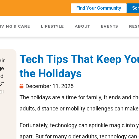
Find Your Community
Sch
IVING & CARE
LIFESTYLE
ABOUT
EVENTS
RES
Tech Tips That Keep Yo
the Holidays
December 11, 2025
The holidays are a time for family, friends and ch
adults, distance or mobility challenges can make 
Fortunately, technology can sprinkle magic into
apart. But for many older adults, technology can 