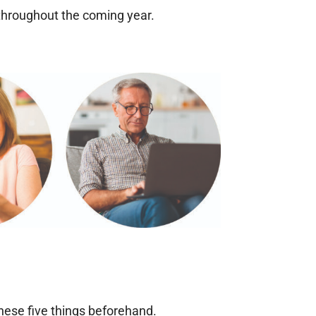
 throughout the coming year.
these five things beforehand.