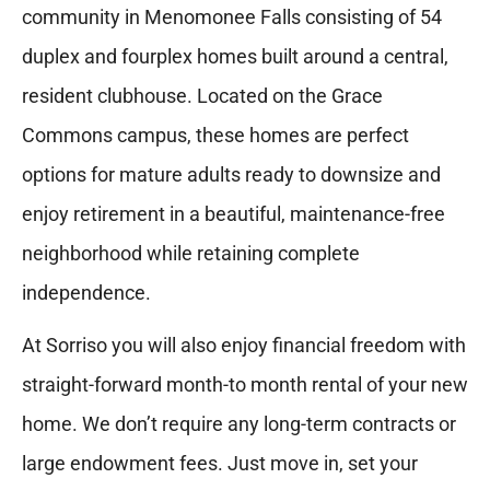
community in Menomonee Falls consisting of 54
duplex and fourplex homes built around a central,
resident clubhouse. Located on the Grace
Commons campus, these homes are perfect
options for mature adults ready to downsize and
enjoy retirement in a beautiful, maintenance-free
neighborhood while retaining complete
independence.
At Sorriso you will also enjoy financial freedom with
straight-forward month-to month rental of your new
home. We don’t require any long-term contracts or
large endowment fees. Just move in, set your