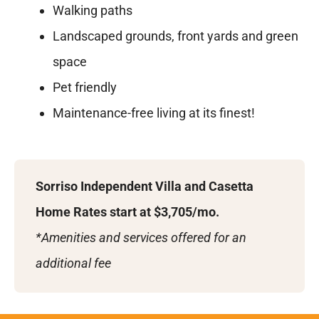
Walking paths
Landscaped grounds, front yards and green
space
Pet friendly
Maintenance-free living at its finest!
Sorriso Independent Villa and Casetta
Home Rates start at $3,705/mo.
*Amenities and services offered for an
additional fee