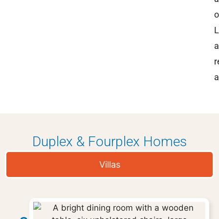
o
L
a
r
a
Duplex & Fourplex Homes
Villas