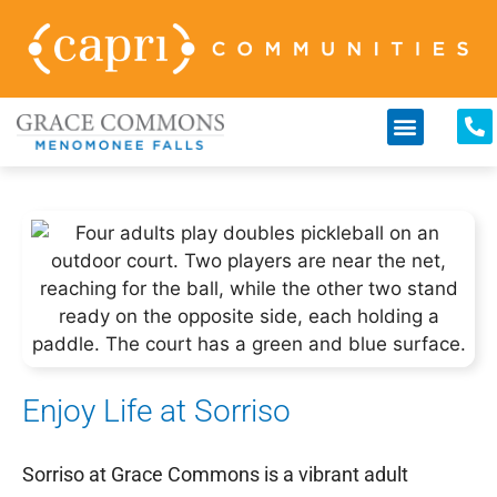
Enjoy Life at Sorriso
Sorriso at Grace Commons is a vibrant adult