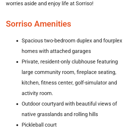
worries aside and enjoy life at Sorriso!
Sorriso Amenities
Spacious two-bedroom duplex and fourplex
homes with attached garages
Private, resident-only clubhouse featuring
large community room, fireplace seating,
kitchen, fitness center, golf-simulator and
activity room.
Outdoor courtyard with beautiful views of
native grasslands and rolling hills
Pickleball court