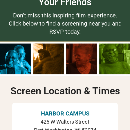
Your Friends
Don’t miss this inspiring film experience.
Click below to find a screening near you and
RSVP today.
Screen Location & Times
HARBOR CAMPUS
425 W Walters Street