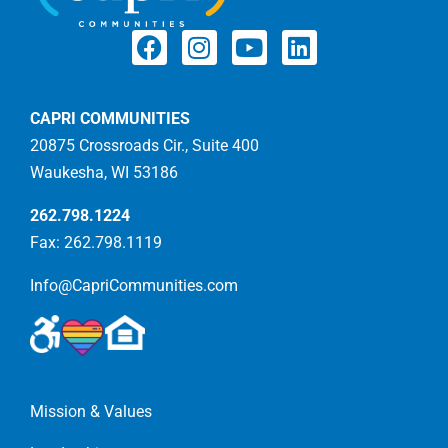
CAPRI COMMUNITIES
20875 Crossroads Cir., Suite 400
Waukesha, WI 53186
262.798.1224
Fax: 262.798.1119
Info@CapriCommunities.com
Mission & Values