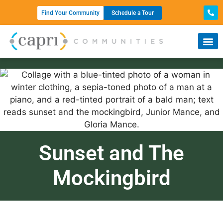
Find Your Community
Schedule a Tour
Sunset and The
Mockingbird