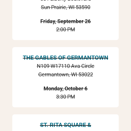
Sun Prairie, WI 53590
Friday, September 26
2:00 PM
THE GABLES OF GERMANTOWN
N109 W17110 Ava Circle
Germantown, WI 53022
Monday, October 6
3:30 PM
ST. RITA SQUARE &