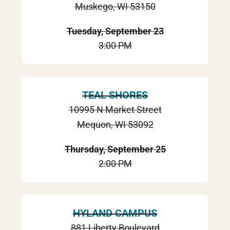
Muskego, WI 53150
Tuesday, September 23
3:00 PM
TEAL SHORES
10995 N Market Street
Mequon, WI 53092
Thursday, September 25
2:00 PM
HYLAND CAMPUS
881 Liberty Boulevard