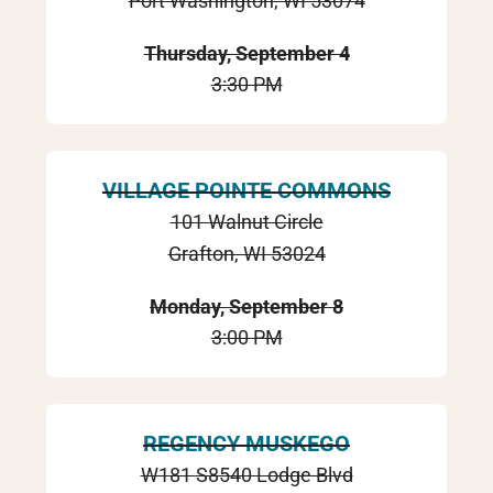
Port Washington, WI 53074
Thursday, September 4
3:30 PM
VILLAGE POINTE COMMONS
101 Walnut Circle
Grafton, WI 53024
Monday, September 8
3:00 PM
REGENCY MUSKEGO
W181 S8540 Lodge Blvd