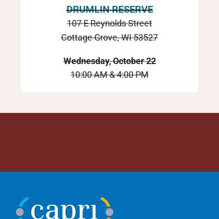
DRUMLIN RESERVE
107 E Reynolds Street
Cottage Grove, WI 53527
Wednesday, October 22
10:00 AM & 4:00 PM