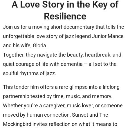
A Love Story in the Key of
Resilience
Join us for a moving short documentary that tells the
unforgettable love story of jazz legend Junior Mance
and his wife, Gloria.
Together, they navigate the beauty, heartbreak, and
quiet courage of life with dementia – all set to the
soulful rhythms of jazz.
This tender film offers a rare glimpse into a lifelong
partnership tested by time, music, and memory.
Whether you’re a caregiver, music lover, or someone
moved by human connection, Sunset and The
Mockingbird invites reflection on what it means to