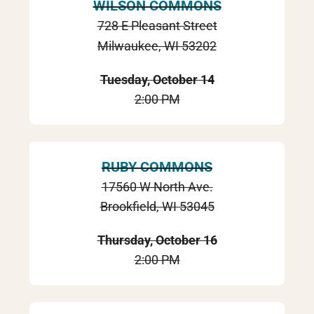
WILSON COMMONS
728 E Pleasant Street
Milwaukee, WI 53202
Tuesday, October 14
2:00 PM
RUBY COMMONS
17560 W North Ave.
Brookfield, WI 53045
Thursday, October 16
2:00 PM