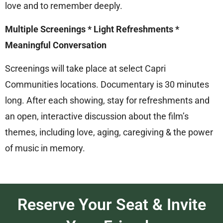
love and to remember deeply.
Multiple Screenings * Light Refreshments *
Meaningful Conversation
Screenings will take place at select Capri
Communities locations. Documentary is 30 minutes
long. After each showing, stay for refreshments and
an open, interactive discussion about the film’s
themes, including love, aging, caregiving & the power
of music in memory.
Reserve Your Seat & Invite