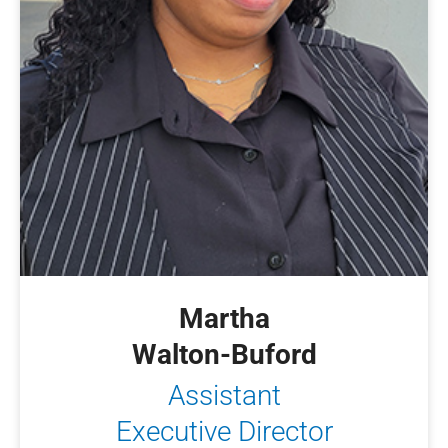
Martha
Walton-Buford
Assistant
Executive Director