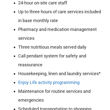
24-hour on-site care staff
Up to three hours of care services included
in base monthly rate
Pharmacy and medication management
services
Three nutritious meals served daily
Call pendant system for safety and
reassurance
Housekeeping, linen and laundry services*
Enjoy Life activity programming
Maintenance for routine services and
emergencies
Scheduled transportation to shopping,