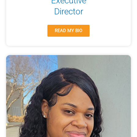
Executive
Director
READ MY BIO