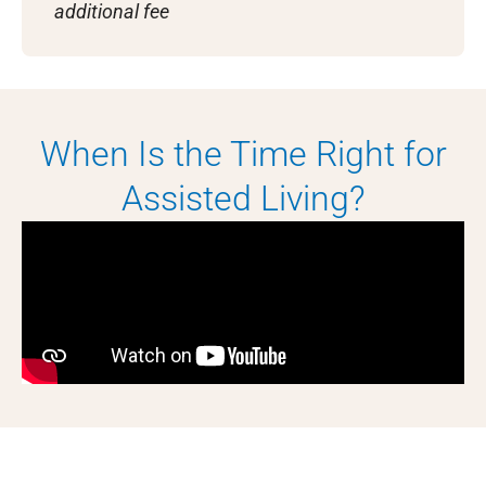
additional fee
When Is the Time Right for
Assisted Living?