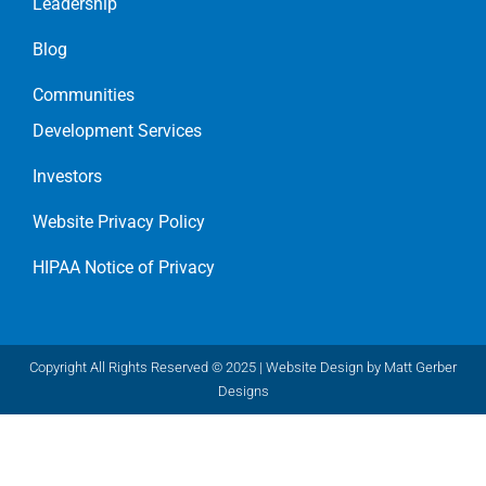
Leadership
Blog
Communities
Development Services
Investors
Website Privacy Policy
HIPAA Notice of Privacy
Copyright All Rights Reserved © 2025 |
Website Design by Matt Gerber
Designs