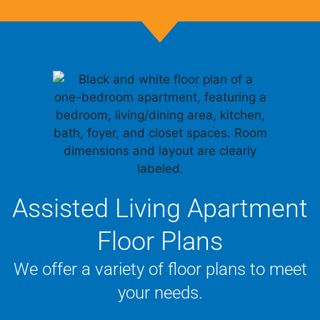
Assisted Living Apartment
Floor Plans
We offer a variety of floor plans to meet
your needs.