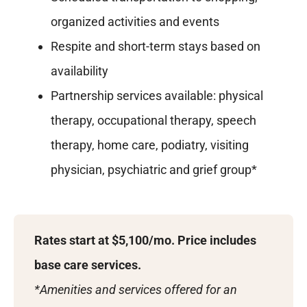
organized activities and events
Respite and short-term stays based on
availability
Partnership services available: physical
therapy, occupational therapy, speech
therapy, home care, podiatry, visiting
physician, psychiatric and grief group*
Rates start at $5,100/mo.
Price includes
base care services.
*Amenities and services offered for an