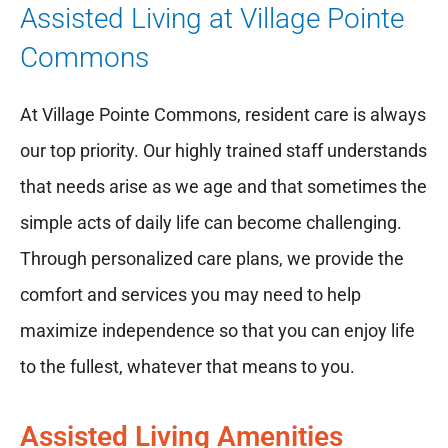
Assisted Living at Village Pointe
Commons
At Village Pointe Commons, resident care is always
our top priority. Our highly trained staff understands
that needs arise as we age and that sometimes the
simple acts of daily life can become challenging.
Through personalized care plans, we provide the
comfort and services you may need to help
maximize independence so that you can enjoy life
to the fullest, whatever that means to you.
Assisted Living Amenities