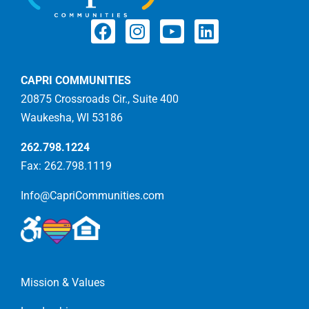
CAPRI COMMUNITIES
20875 Crossroads Cir., Suite 400
Waukesha, WI 53186
262.798.1224
Fax: 262.798.1119
Info@CapriCommunities.com
Mission & Values