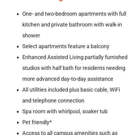
One- and two-bedroom apartments with full
kitchen and private bathroom with walk-in
shower
Select apartments feature a balcony
Enhanced Assisted Living partially furnished
studios with half bath for residents needing
more advanced day-to-day assistance
All utilities included plus basic cable, WiFi
and telephone connection
Spa room with whirlpool, soaker tub
Pet friendly*
Access to all campus amenities such as