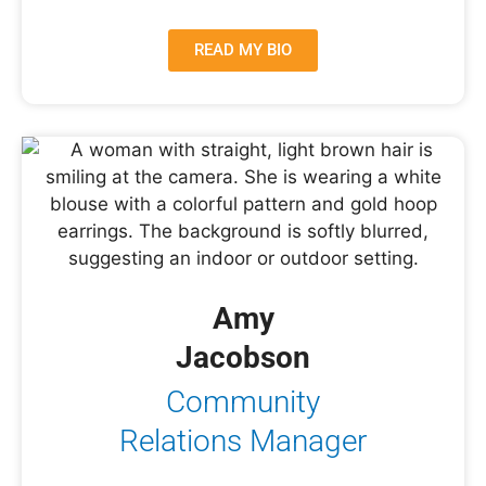
READ MY BIO
Amy
Jacobson
Community
Relations Manager