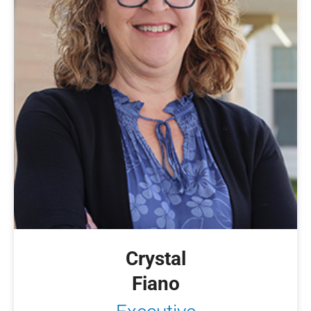
Crystal
Fiano