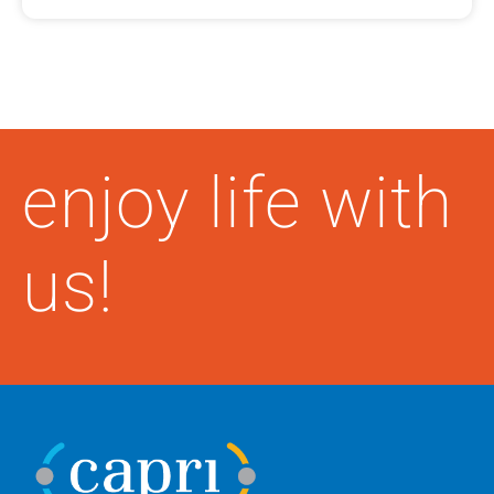
enjoy life with
us!