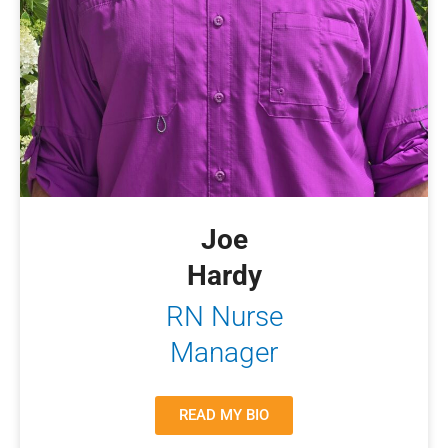
Joe
Hardy
RN Nurse
Manager
READ MY BIO