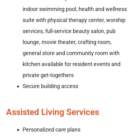
indoor swimming pool, health and wellness
suite with physical therapy center, worship
services, full-service beauty salon, pub
lounge, movie theater, crafting room,
general store and community room with
kitchen available for resident events and
private get-togethers
Secure building access
Assisted Living Services
Personalized care plans