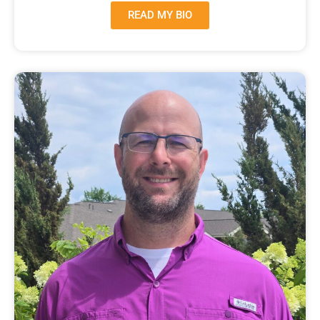
READ MY BIO