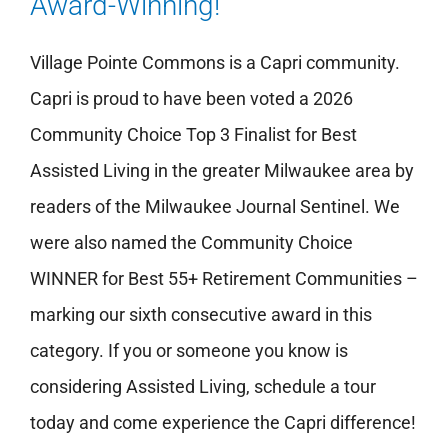
Award-Winning!
Village Pointe Commons is a Capri community.
Capri is proud to have been voted a 2026
Community Choice Top 3 Finalist for Best
Assisted Living in the greater Milwaukee area by
readers of the Milwaukee Journal Sentinel. We
were also named the Community Choice
WINNER for Best 55+ Retirement Communities –
marking our sixth consecutive award in this
category. If you or someone you know is
considering Assisted Living, schedule a tour
today and come experience the Capri difference!