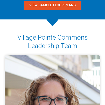
VIEW SAMPLE FLOOR PLANS
Village Pointe Commons
Leadership Team