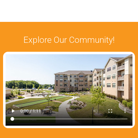
Explore Our Community!