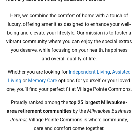
Here, we combine the comfort of home with a touch of
luxury, offering amenities designed to enhance your well-
being and elevate your lifestyle. Our mission is to foster a
vibrant community where you can enjoy the special extras
you deserve, while focusing on your health, happiness
and overall quality of life.
Whether you are looking for
Independent Living
,
Assisted
Living
or
Memory Care
options for yourself or your loved
one, you’ll find your perfect fit at Village Pointe Commons.
Proudly ranked among the
top 25 largest Milwaukee-
area retirement communities
by the
Milwaukee Business
Journal
, Village Pointe Commons is where community,
care and comfort come together.