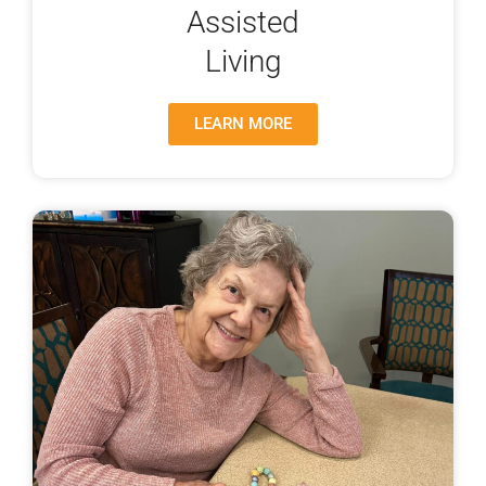
Assisted
Living
LEARN MORE