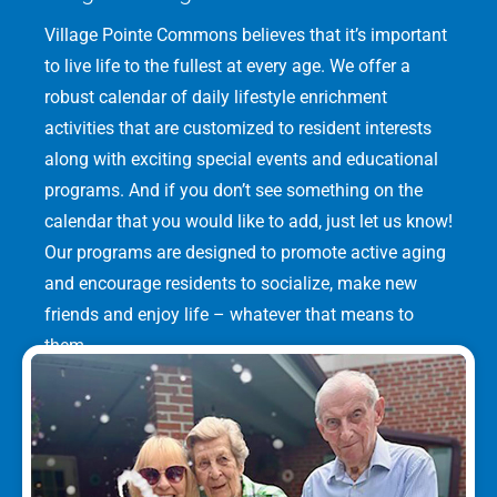
Village Pointe Commons believes that it’s important
to live life to the fullest at every age. We offer a
robust calendar of daily lifestyle enrichment
activities that are customized to resident interests
along with exciting special events and educational
programs. And if you don’t see something on the
calendar that you would like to add, just let us know!
Our programs are designed to promote active aging
and encourage residents to socialize, make new
friends and enjoy life – whatever that means to
them.
LEARN MORE