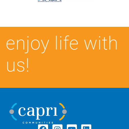
enjoy life with
us!