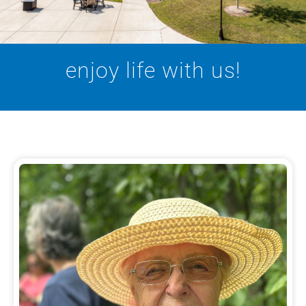
enjoy life with us!