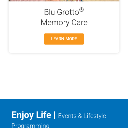
®
Blu Grotto
Memory Care
LEARN MORE
Enjoy Life |
Events & Lifestyle
Programming