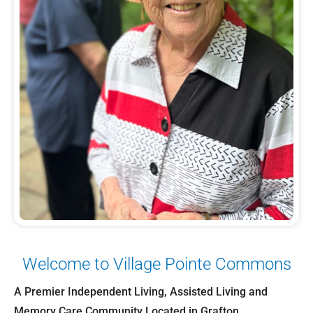
Welcome to Village Pointe Commons
A Premier Independent Living, Assisted Living and
Memory Care Community Located in Grafton