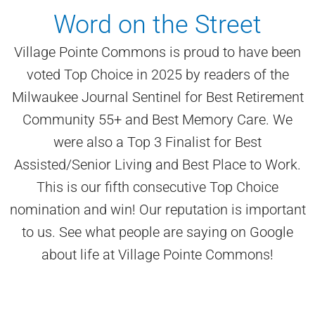
Word on the Street
Village Pointe Commons is proud to have been
voted Top Choice in 2025 by readers of the
Milwaukee Journal Sentinel for Best Retirement
Community 55+ and Best Memory Care. We
were also a Top 3 Finalist for Best
Assisted/Senior Living and Best Place to Work.
This is our fifth consecutive Top Choice
nomination and win! Our reputation is important
to us. See what people are saying on Google
about life at Village Pointe Commons!