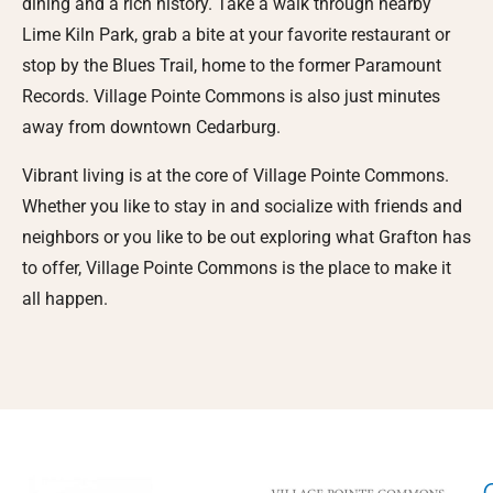
dining and a rich history. Take a walk through nearby
Lime Kiln Park, grab a bite at your favorite restaurant or
stop by the Blues Trail, home to the former Paramount
Records. Village Pointe Commons is also just minutes
away from downtown Cedarburg.
Vibrant living is at the core of Village Pointe Commons.
Whether you like to stay in and socialize with friends and
neighbors or you like to be out exploring what Grafton has
to offer, Village Pointe Commons is the place to make it
all happen.