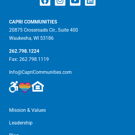
CAPRI COMMUNITIES
20875 Crossroads Cir., Suite 400
Waukesha, WI 53186
262.798.1224
Fax: 262.798.1119
Info@CapriCommunities.com
Mission & Values
Leadership