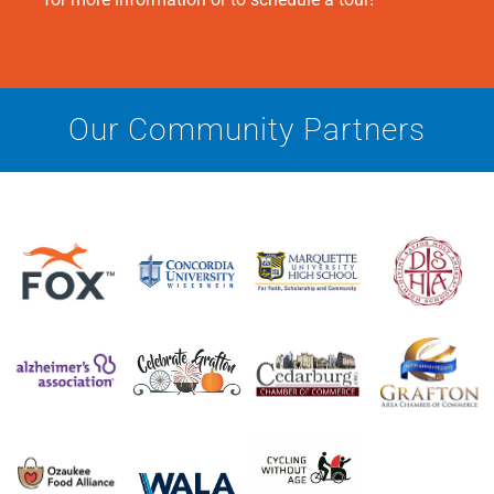
Our Community Partners