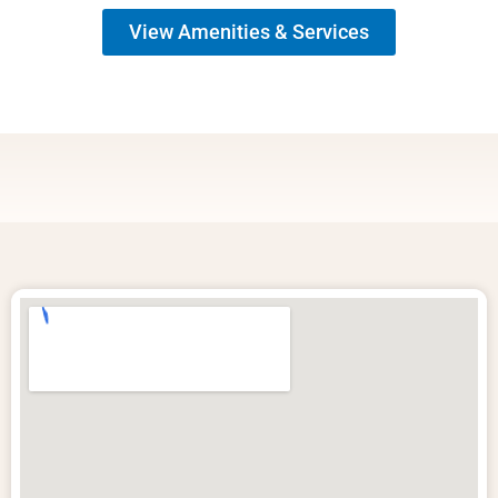
View Amenities & Services