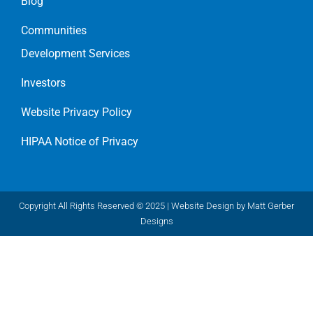
Blog
Communities
Development Services
Investors
Website Privacy Policy
HIPAA Notice of Privacy
Copyright All Rights Reserved © 2025 |
Website Design by Matt Gerber
Designs