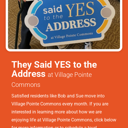
They Said YES to the
Address
at Village Pointe
Commons
Satisfied residents like Bob and Sue move into
Village Pointe Commons every month. If you are
interested in learning more about how we are
enjoying life at Village Pointe Commons, click below
for more information or to schedule a tour!