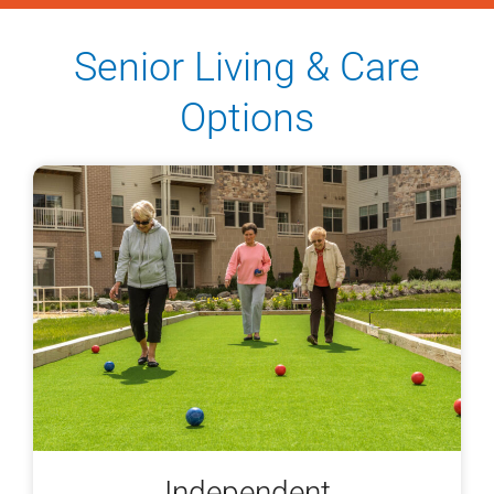
Senior Living & Care
Options
Independent