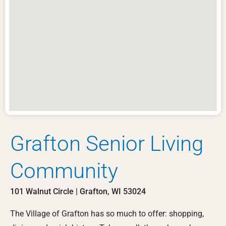
Grafton Senior Living
Community
101 Walnut Circle | Grafton, WI 53024
The Village of Grafton has so much to offer: shopping,