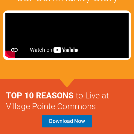
TOP 10 REASONS
to Live at
Village Pointe Commons
Download Now