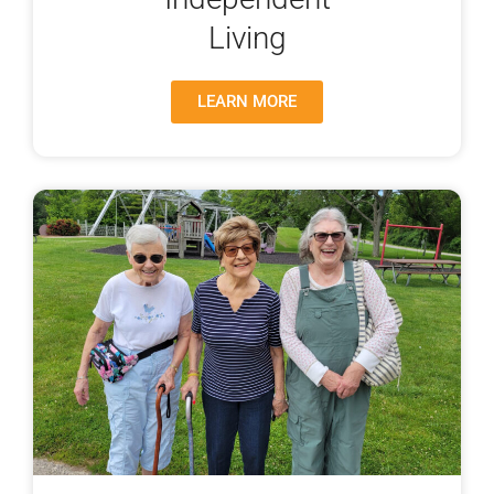
Living
LEARN MORE