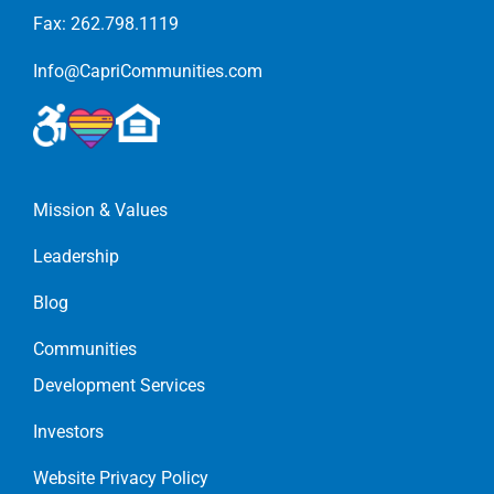
Fax: 262.798.1119
Info@CapriCommunities.com
Mission & Values
Leadership
Blog
Communities
Development Services
Investors
Website Privacy Policy