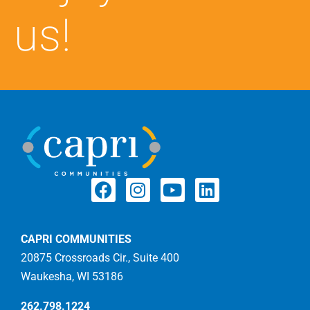
us!
CAPRI COMMUNITIES
20875 Crossroads Cir., Suite 400
Waukesha, WI 53186
262.798.1224