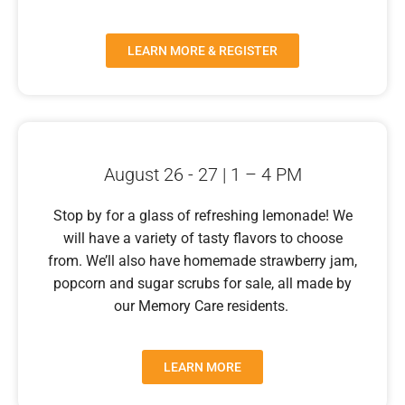
LEARN MORE & REGISTER
August 26 - 27 | 1 – 4 PM
Stop by for a glass of refreshing lemonade! We
will have a variety of tasty flavors to choose
from. We’ll also have homemade strawberry jam,
popcorn and sugar scrubs for sale, all made by
our Memory Care residents.
LEARN MORE