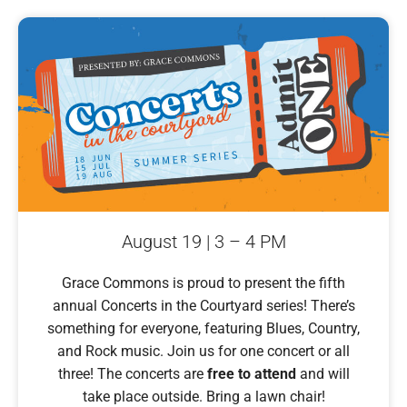
August 19 | 3 – 4 PM
Grace Commons is proud to present the fifth
annual Concerts in the Courtyard series! There’s
something for everyone, featuring Blues, Country,
and Rock music. Join us for one concert or all
three! The concerts are
free to attend
and will
take place outside. Bring a lawn chair!