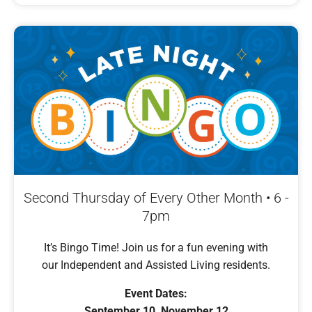
Second Thursday of Every Other Month • 6 -
7pm
It’s Bingo Time! Join us for a fun evening with
our Independent and Assisted Living residents.
Event Dates:
September 10, November 12