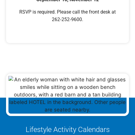
RSVP is required. Please call the front desk at
262‑252‑9600.
Lifestyle Activity Calendars