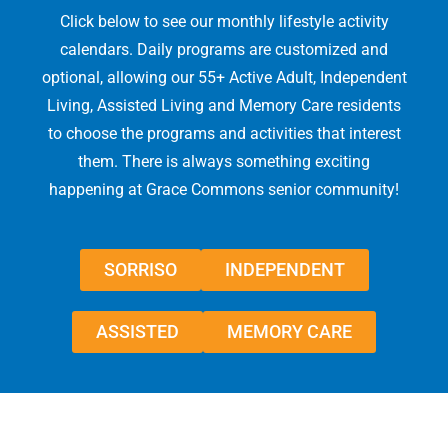
Click below to see our monthly lifestyle activity
calendars. Daily programs are customized and
optional, allowing our 55+ Active Adult, Independent
Living, Assisted Living and Memory Care residents
to choose the programs and activities that interest
them. There is always something exciting
happening at Grace Commons senior community!
SORRISO
INDEPENDENT
ASSISTED
MEMORY CARE