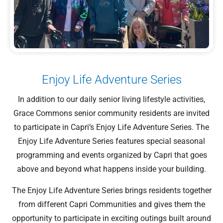
Enjoy Life Adventure Series
In addition to our daily senior living lifestyle activities,
Grace Commons senior community residents are invited
to participate in Capri’s Enjoy Life Adventure Series. The
Enjoy Life Adventure Series features special seasonal
programming and events organized by Capri that goes
above and beyond what happens inside your building.
The Enjoy Life Adventure Series brings residents together
from different Capri Communities and gives them the
opportunity to participate in exciting outings built around