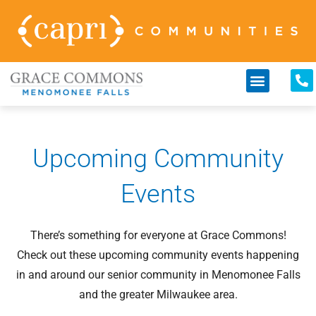
Upcoming Community
Events
There’s something for everyone at Grace Commons!
Check out these upcoming community events happening
in and around our senior community in Menomonee Falls
and the greater Milwaukee area.