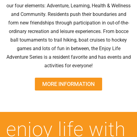
our four elements: Adventure, Learning, Health & Wellness
and Community. Residents push their boundaries and
form new friendships through participation in out-of-the-
ordinary recreation and leisure experiences. From bocce
ball tournaments to trail hiking, boat cruises to hockey
games and lots of fun in between, the Enjoy Life
Adventure Series is a resident favorite and has events and
activities for everyone!
MORE INFORMATION
enjoy life with