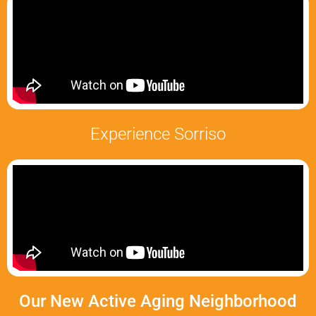
Experience Sorriso
Our New Active Aging Neighborhood