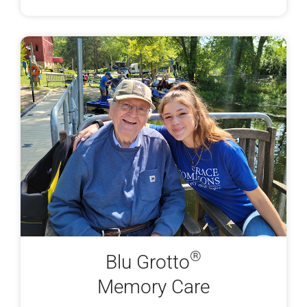
®
Blu Grotto
Memory Care