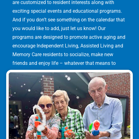
are customized to resident interests along with
exciting special events and educational programs.
And if you don’t see something on the calendar that
you would like to add, just let us know! Our
programs are designed to promote active aging and
encourage Independent Living, Assisted Living and
Memory Care residents to socialize, make new
friends and enjoy life – whatever that means to
them.
LEARN MORE