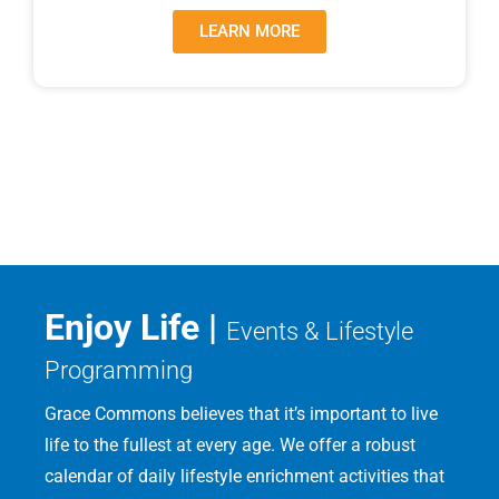
LEARN MORE
Enjoy Life |
Events & Lifestyle
Programming
Grace Commons believes that it’s important to live
life to the fullest at every age. We offer a robust
calendar of daily lifestyle enrichment activities that