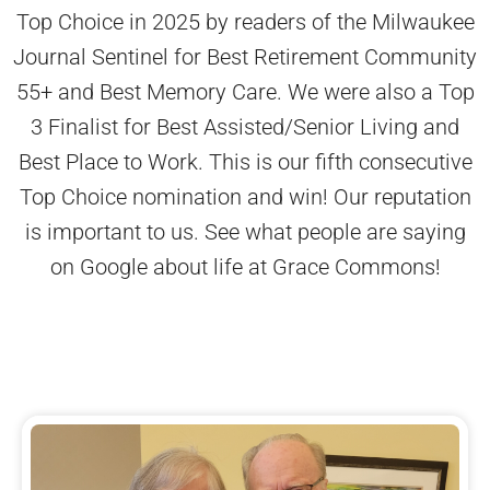
Top Choice in 2025 by readers of the Milwaukee
Journal Sentinel for Best Retirement Community
55+ and Best Memory Care. We were also a Top
3 Finalist for Best Assisted/Senior Living and
Best Place to Work. This is our fifth consecutive
Top Choice nomination and win! Our reputation
is important to us. See what people are saying
on Google about life at Grace Commons!