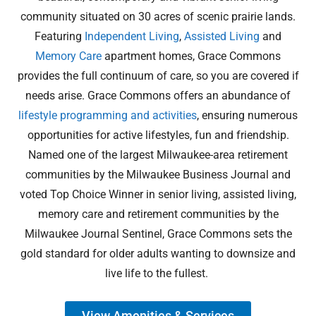
community situated on 30 acres of scenic prairie lands.
Featuring
Independent Living
,
Assisted Living
and
Memory Care
apartment homes, Grace Commons
provides the full continuum of care, so you are covered if
needs arise. Grace Commons offers an abundance of
lifestyle programming and activities
, ensuring numerous
opportunities for active lifestyles, fun and friendship.
Named one of the largest Milwaukee-area retirement
communities by the Milwaukee Business Journal and
voted Top Choice Winner in senior living, assisted living,
memory care and retirement communities by the
Milwaukee Journal Sentinel, Grace Commons sets the
gold standard for older adults wanting to downsize and
live life to the fullest.
View Amenities & Services