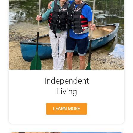
Independent
Living
LEARN MORE