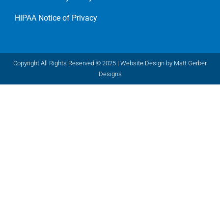
HIPAA Notice of Privacy
Copyright All Rights Reserved © 2025 |
Website Design by Matt Gerber
Designs