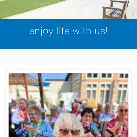
enjoy life with us!