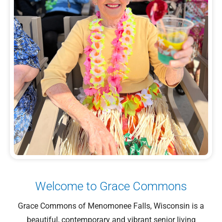
Welcome to Grace Commons
Grace Commons of Menomonee Falls, Wisconsin is a
beautiful, contemporary and vibrant senior living