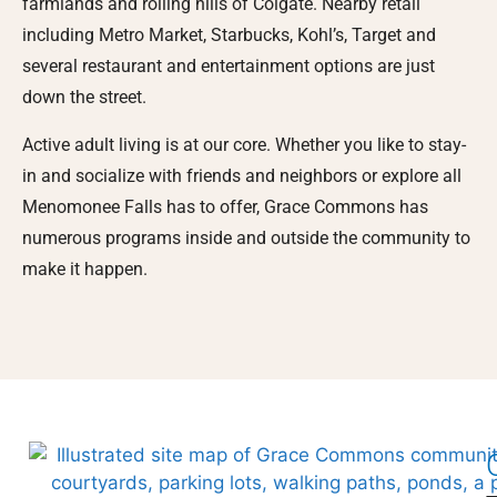
farmlands and rolling hills of Colgate. Nearby retail
including Metro Market, Starbucks, Kohl’s, Target and
several restaurant and entertainment options are just
down the street.
Active adult living is at our core. Whether you like to stay-
in and socialize with friends and neighbors or explore all
Menomonee Falls has to offer, Grace Commons has
numerous programs inside and outside the community to
make it happen.