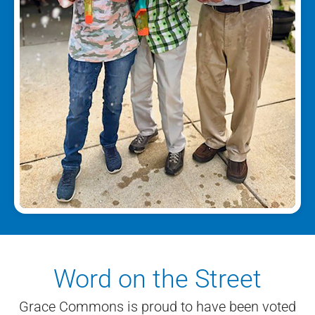
Word on the Street
Grace Commons is proud to have been voted