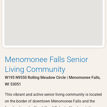
Menomonee Falls Senior
Living Community
W195 N9550 Rolling Meadow Circle | Menomonee Falls,
WI 53051
This vibrant and active senior living community is located
on the border of downtown Menomonee Falls and the