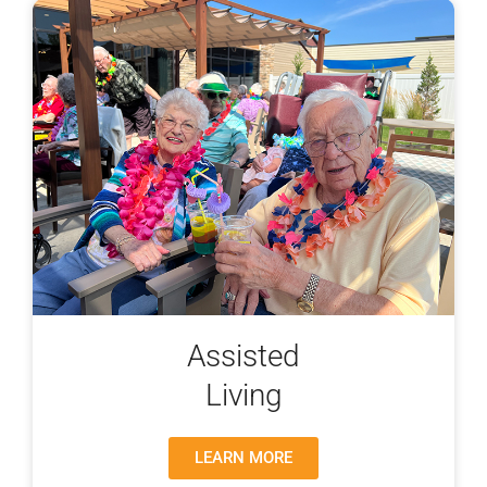
Assisted
Living
LEARN MORE