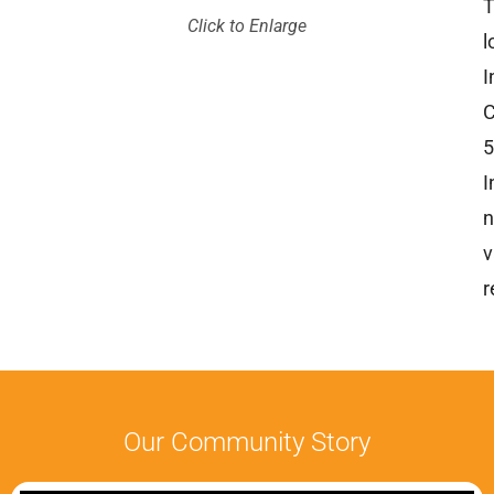
T
Click to Enlarge
l
I
C
5
I
n
v
r
Our Community Story