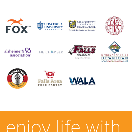
enjoy life with