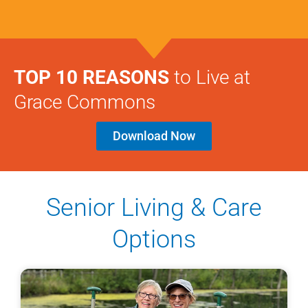
TOP 10 REASONS
to Live at
Grace Commons
Download Now
Senior Living & Care
Options