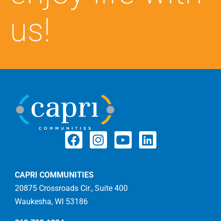
us!
CAPRI COMMUNITIES
20875 Crossroads Cir., Suite 400
Waukesha, WI 53186