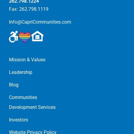
262.798.1224
Fax: 262.798.1119
Info@CapriCommunities.com
Mission & Values
Leadership
Blog
Communities
Development Services
Investors
Website Privacy Policy