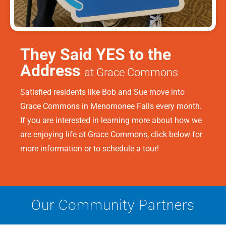
They Said YES to the
Address
at Grace Commons
Satisfied residents like Bob and Sue move into
Grace Commons in Menomonee Falls every month.
If you are interested in learning more about how we
are enjoying life at Grace Commons, click below for
more information or to schedule a tour!
Our Community Partners