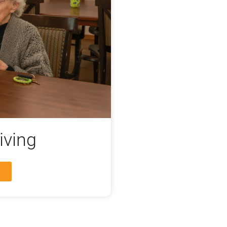
iving