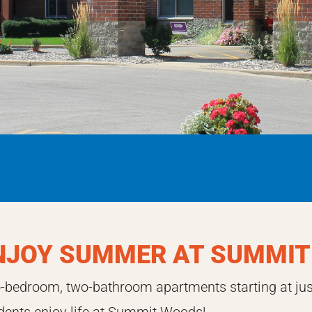
NJOY SUMMER AT SUMMIT
-bedroom, two-bathroom apartments starting at ju