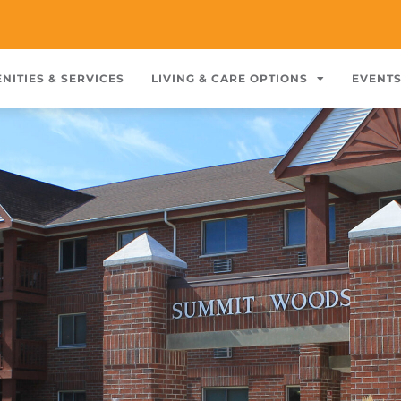
NITIES & SERVICES
LIVING & CARE OPTIONS
EVENT