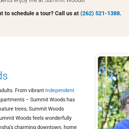
dents enjoy life at Summit Woods!
 to schedule a tour? Call us at
(262) 521-1388
.
ds
dults. From vibrant
Independent
partments – Summit Woods has
f mature trees, Summit Woods
ummit Woods feels wonderfully
aukesha’s charming downtown, home