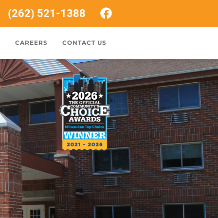
(262) 521-1388
S
CAREERS
CONTACT US