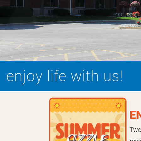
enjoy life with us!
E
Two