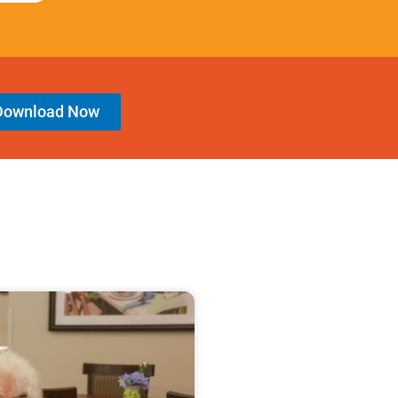
Download Now