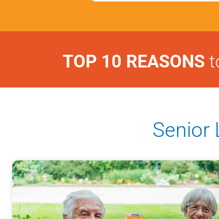
TOP 10 REASONS
t
Senior 