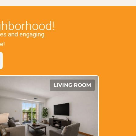
ghborhood!
es and engaging
e!
LIVING ROOM