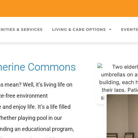
NITIES & SERVICES
LIVING & CARE OPTIONS
EVENT
atherine Commons
ean? Well, it’s living life on
nce-free environment
 enjoy life. It’s a life filled
hether playing pool in our
ttending an educational program,