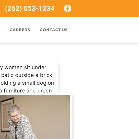
(262) 653-1234
S
CAREERS
CONTACT US