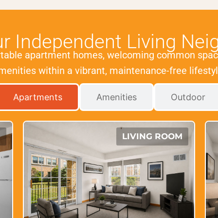
ur Independent Living Nei
rtable apartment homes, welcoming common spac
menities within a vibrant, maintenance-free lifestyl
Apartments
Amenities
Outdoor
N
LIVING ROOM