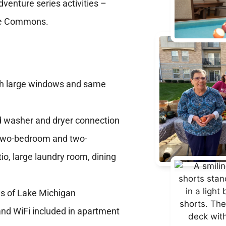
dventure series activities –
rine Commons.
th large windows and same
nd washer and dryer connection
s two-bedroom and two-
io, large laundry room, dining
e
ws of Lake Michigan
 and WiFi included in apartment