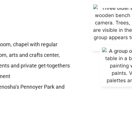
t
room, chapel with regular
oom, arts and crafts center,
ents and private get-togethers
yment
Kenosha’s Pennoyer Park and