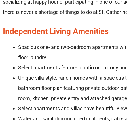
socializing at happy hour or participating in one of our a
there is never a shortage of things to do at St. Cathe
Independent Living Amenities
Spacious one- and two-bedroom apartments wi
floor laundry
Select apartments feature a patio or balcony a
Unique villa-style, ranch homes with a spaciou
bathroom floor plan featuring private outdoor pat
room, kitchen, private entry and attached garag
Select apartments and Villas have beautiful vie
Water and sanitation included in all rents; cable