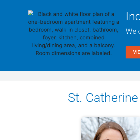
In
We o
VI
St. Catheri