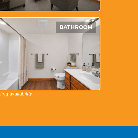
BATHROOM
ng availability.