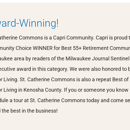
ard-Winning!
atherine Commons is a Capri Community. Capri is proud 
unity Choice WINNER for Best 55+ Retirement Communi
ukee area by readers of the Milwaukee Journal Sentinel 
cutive award in this category. We were also honored to be
r Living. St. Catherine Commons is also a repeat Best 
r Living in Kenosha County. If you or someone you know is
ule a tour at St. Catherine Commons today and come se
 the best in the business!