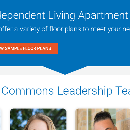
dependent Living Apartment 
ffer a variety of floor plans to meet your n
EW SAMPLE FLOOR PLANS
ne Commons Leadership T