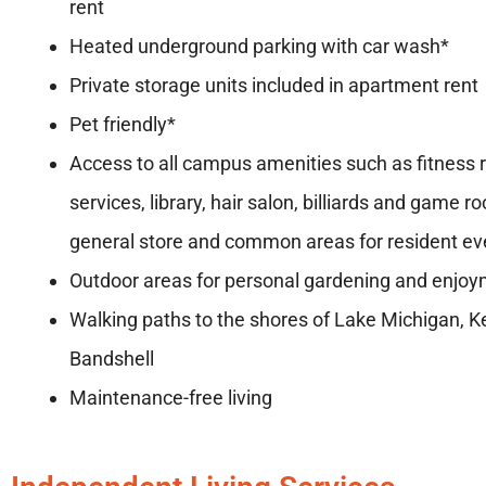
rent
Heated underground parking with car wash*
Private storage units included in apartment ren
Pet friendly*
Access to all campus amenities such as fitness 
services, library, hair salon, billiards and game r
general store and common areas for resident ev
Outdoor areas for personal gardening and enjo
Walking paths to the shores of Lake Michigan, 
Bandshell
Maintenance-free living