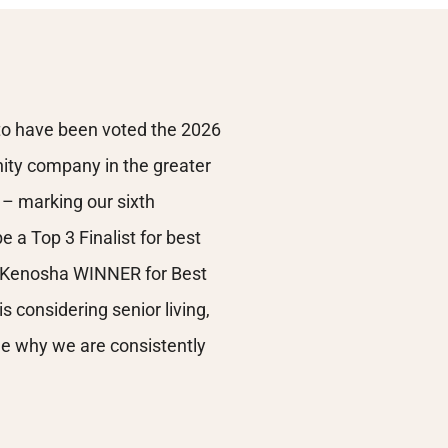
to have been voted the 2026
ty company in the greater
– marking our sixth
 a Top 3 Finalist for best
of Kenosha WINNER for Best
 considering senior living,
e why we are consistently