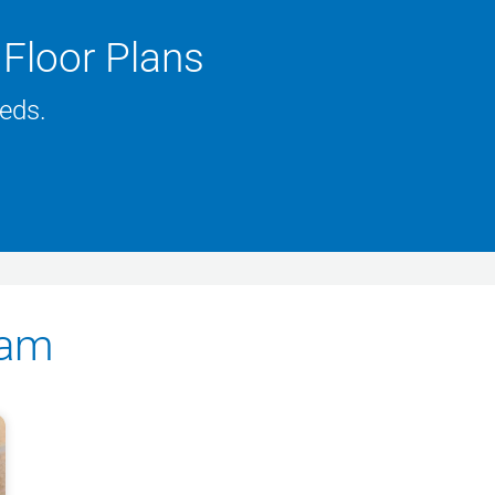
Floor Plans
eeds.
eam