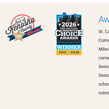
Aw
St. C
Comm
Milwa
conse
Senio
Senio
sched
voted