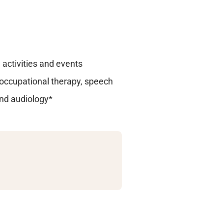
activities and events
, occupational therapy, speech
and audiology*