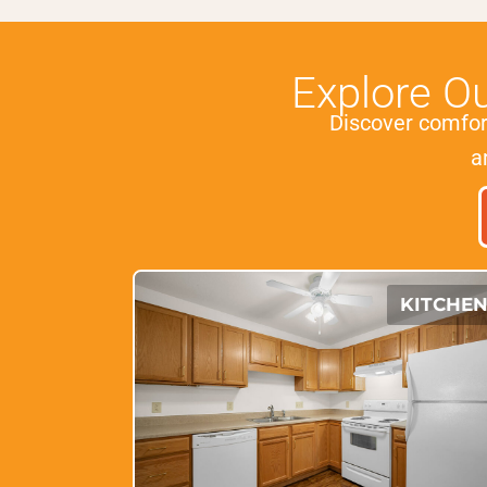
Explore O
Discover comfo
a
KITCHE