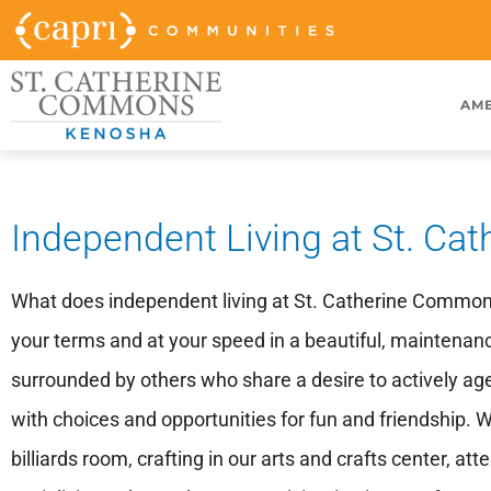
AME
Independent Living at St. C
What does independent living at St. Catherine Commons m
your terms and at your speed in a beautiful, maintena
surrounded by others who share a desire to actively age and
with choices and opportunities for fun and friendship. W
billiards room, crafting in our arts and crafts center, a