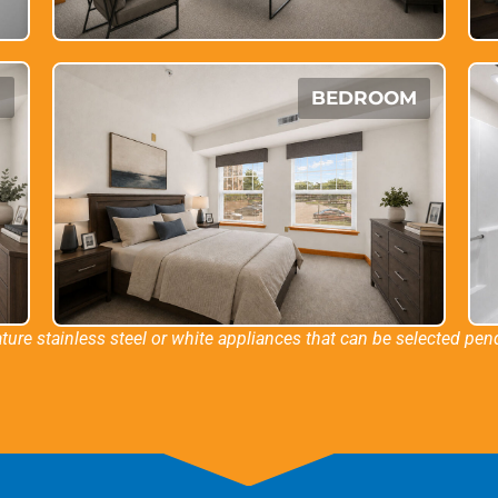
M
BEDROOM
ture stainless steel or white appliances that can be selected pendi