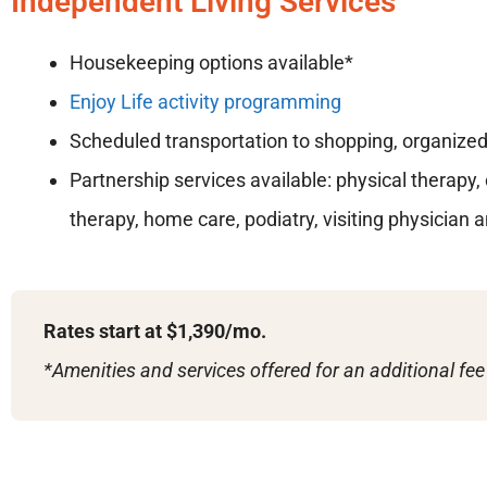
Independent Living Services
Housekeeping options available*
Enjoy Life activity programming
Scheduled transportation to shopping, organized 
Partnership services available: physical therapy
therapy, home care, podiatry, visiting physician 
Rates start at $1,390/mo.
*Amenities and services offered for an additional fee