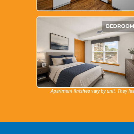
BEDROO
Apartment finishes vary by unit. They fea