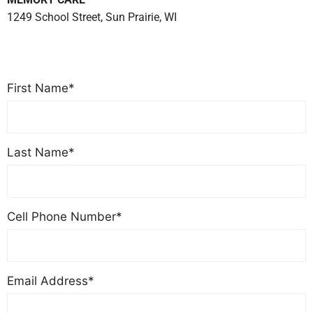
1249 School Street, Sun Prairie, WI
(608) 834-2073
First Name*
Last Name*
Cell Phone Number*
Email Address*