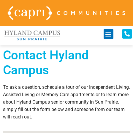
Contact Hyland
Campus
To ask a question, schedule a tour of our Independent Living,
Assisted Living or Memory Care apartments or to learn more
about Hyland Campus senior community in Sun Prairie,
simply fill out the form below and someone from our team
will reach out.