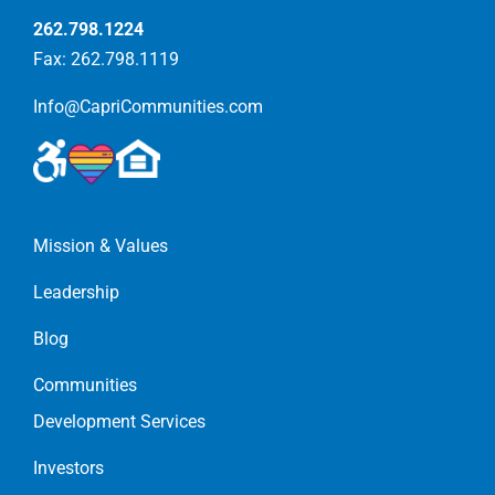
262.798.1224
Fax: 262.798.1119
Info@CapriCommunities.com
Mission & Values
Leadership
Blog
Communities
Development Services
Investors