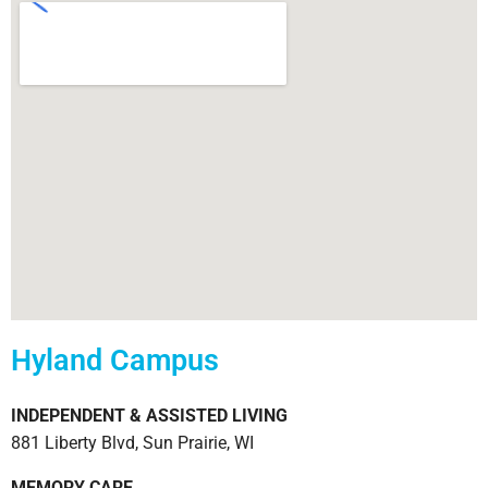
Hyland Campus
INDEPENDENT & ASSISTED LIVING
881 Liberty Blvd, Sun Prairie, WI
MEMORY CARE