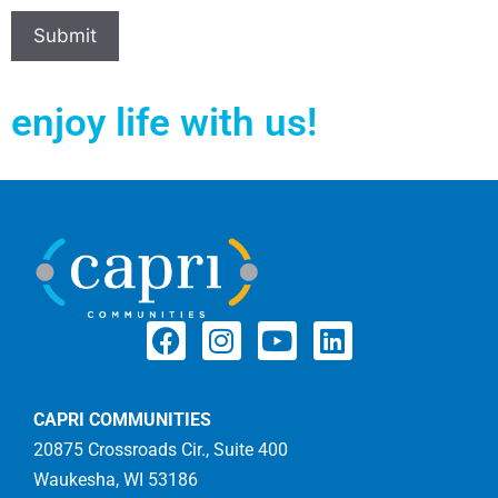
enjoy life with us!
CAPRI COMMUNITIES
20875 Crossroads Cir., Suite 400
Waukesha, WI 53186