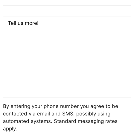
Comments
By entering your phone number you agree to be
contacted via email and SMS, possibly using
automated systems. Standard messaging rates
apply.