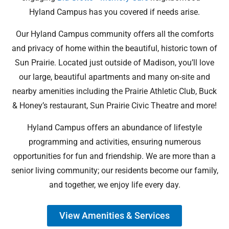
Hyland Campus has you covered if needs arise.
Our Hyland Campus community offers all the comforts
and privacy of home within the beautiful, historic town of
Sun Prairie. Located just outside of Madison, you’ll love
our large, beautiful apartments and many on-site and
nearby amenities including the Prairie Athletic Club, Buck
& Honey’s restaurant, Sun Prairie Civic Theatre and more!
Hyland Campus offers an abundance of lifestyle
programming and activities, ensuring numerous
opportunities for fun and friendship. We are more than a
senior living community; our residents become our family,
and together, we enjoy life every day.
View Amenities & Services