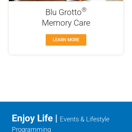
®
Blu Grotto
Memory Care
LEARN MORE
Enjoy Life |
Events & Lifestyle
Programming