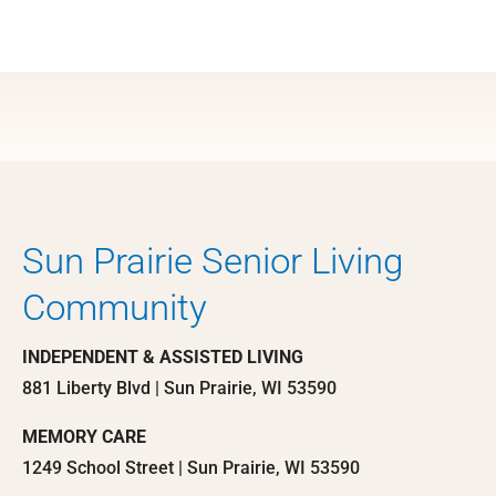
Sun Prairie Senior Living
Community
INDEPENDENT & ASSISTED LIVING
881 Liberty Blvd | Sun Prairie, WI 53590
MEMORY CARE
1249 School Street | Sun Prairie, WI 53590