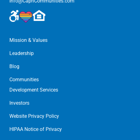
Info@CapriCommunities.com
Mission & Values
Leadership
Blog
Communities
Development Services
Investors
Website Privacy Policy
HIPAA Notice of Privacy