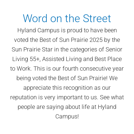
Word on the Street
Hyland Campus is proud to have been
voted the Best of Sun Prairie 2025 by the
Sun Prairie Star in the categories of Senior
Living 55+, Assisted Living and Best Place
to Work. This is our fourth consecutive year
being voted the Best of Sun Prairie! We
appreciate this recognition as our
reputation is very important to us. See what
people are saying about life at Hyland
Campus!