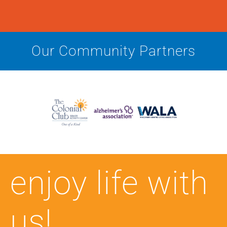
Our Community Partners
enjoy life with
us!