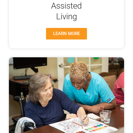
Assisted
Living
LEARN MORE