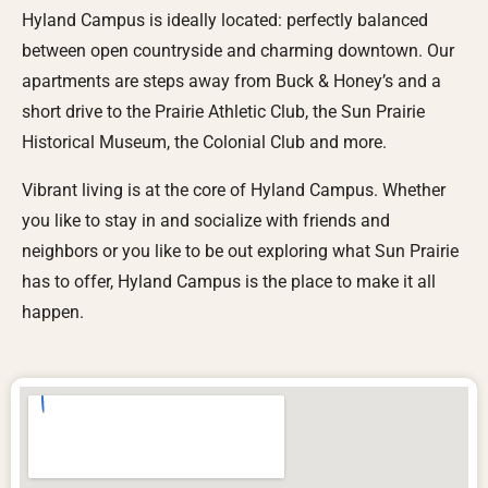
Hyland Campus is ideally located: perfectly balanced
between open countryside and charming downtown. Our
apartments are steps away from Buck & Honey’s and a
short drive to the Prairie Athletic Club, the Sun Prairie
Historical Museum, the Colonial Club and more.
Vibrant living is at the core of Hyland Campus. Whether
you like to stay in and socialize with friends and
neighbors or you like to be out exploring what Sun Prairie
has to offer, Hyland Campus is the place to make it all
happen.