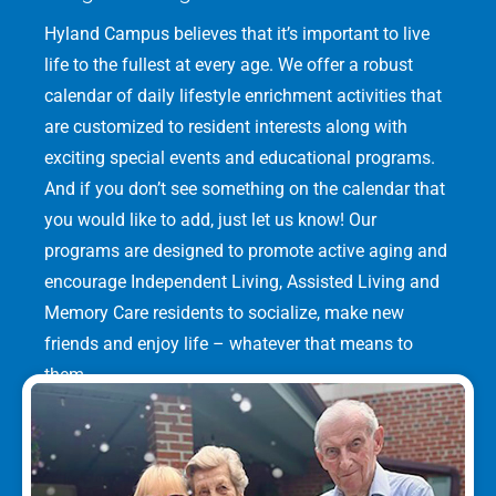
Hyland Campus believes that it’s important to live
life to the fullest at every age. We offer a robust
calendar of daily lifestyle enrichment activities that
are customized to resident interests along with
exciting special events and educational programs.
And if you don’t see something on the calendar that
you would like to add, just let us know! Our
programs are designed to promote active aging and
encourage Independent Living, Assisted Living and
Memory Care residents to socialize, make new
friends and enjoy life – whatever that means to
them.
LEARN MORE