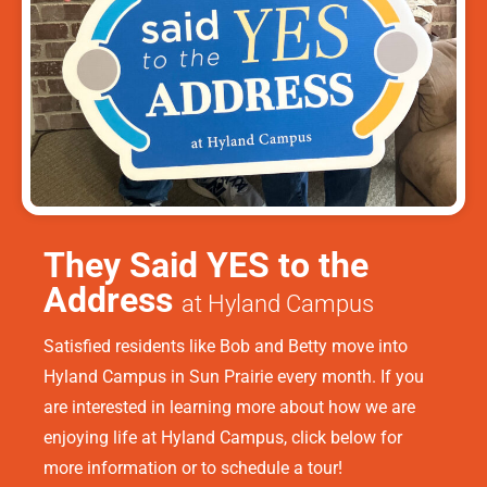
They Said YES to the
Address
at Hyland Campus
Satisfied residents like Bob and Betty move into
Hyland Campus in Sun Prairie every month. If you
are interested in learning more about how we are
enjoying life at Hyland Campus, click below for
more information or to schedule a tour!