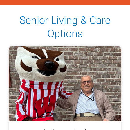
Senior Living & Care
Options