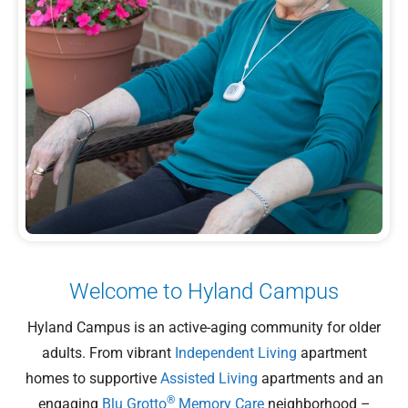
Welcome to Hyland Campus
Hyland Campus is an active-aging community for older
adults. From vibrant
Independent Living
apartment
homes to supportive
Assisted Living
apartments and an
®
engaging
Blu Grotto
Memory Care
neighborhood –