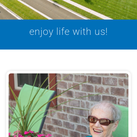
enjoy life with us!