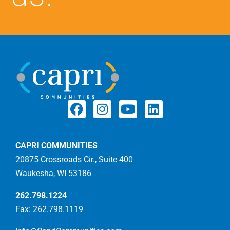
CAPRI COMMUNITIES
20875 Crossroads Cir., Suite 400
Waukesha, WI 53186
262.798.1224
Fax: 262.798.1119