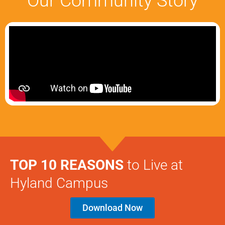
Our Community Story
TOP 10 REASONS
to Live at
Hyland Campus
Download Now