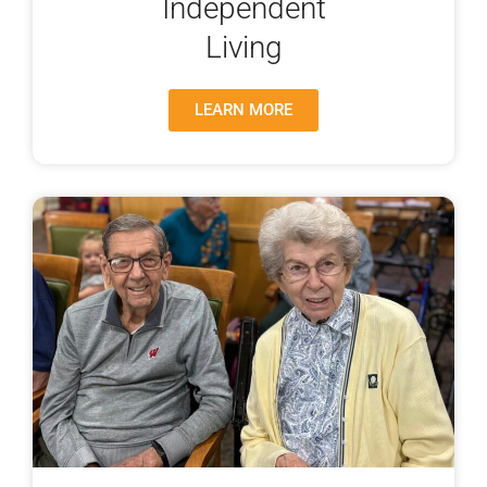
Independent
Living
LEARN MORE