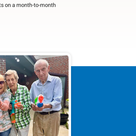
ts on a month-to-month