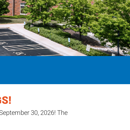
S!
 September 30, 2026! The