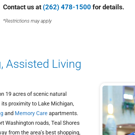
Contact us at
(262) 478-1500
for details.
*Restrictions may apply
, Assisted Living
on 19 acres of scenic natural
its proximity to Lake Michigan,
ng
and
Memory Care
apartments.
rt Washington roads, Teal Shores
way from the area’s best shopping,