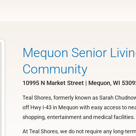
Mequon Senior Livin
Community
10995 N Market Street | Mequon, WI 5309
Teal Shores, formerly known as Sarah Chudnow, 
off Hwy I-43 in Mequon with easy access to near
shopping, entertainment and medical facilities.
At Teal Shores, we do not require any long-te