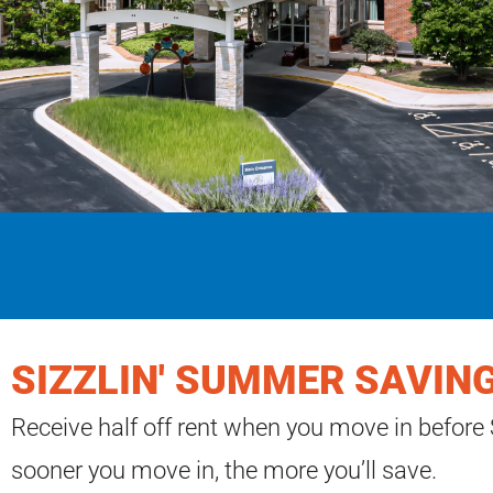
SIZZLIN' SUMMER SAVING
Receive half off rent when you move in before
sooner you move in, the more you’ll save.