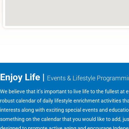
Enjoy Life |
Events & Lifestyle Programm
We believe that it’s important to live life to the fullest at
robust calendar of daily lifestyle enrichment activities t
interests along with exciting special events and educati
something on the calendar that you would like to add, ju
designed to promote active aging and encourage Indepen