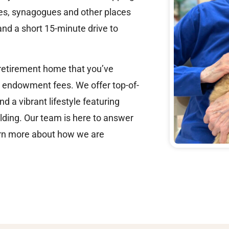
rses, synagogues and other places
and a short 15-minute drive to
 retirement home that you’ve
 endowment fees. We offer top-of-
d a vibrant lifestyle featuring
ilding. Our team is here to answer
earn more about how we are