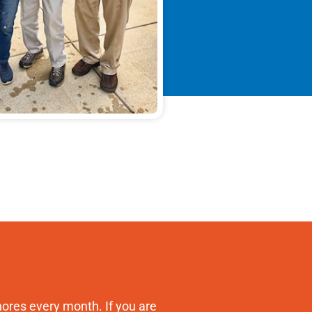
ores every month. If you are