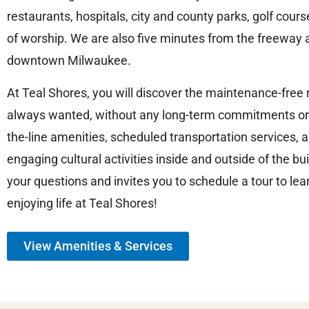
restaurants, hospitals, city and county parks, golf cou
of worship. We are also five minutes from the freeway 
downtown Milwaukee.
At Teal Shores, you will discover the maintenance-free
always wanted, without any long-term commitments or
the-line amenities, scheduled transportation services, an
engaging cultural activities inside and outside of the bu
your questions and invites you to schedule a tour to l
enjoying life at Teal Shores!
View Amenities & Services