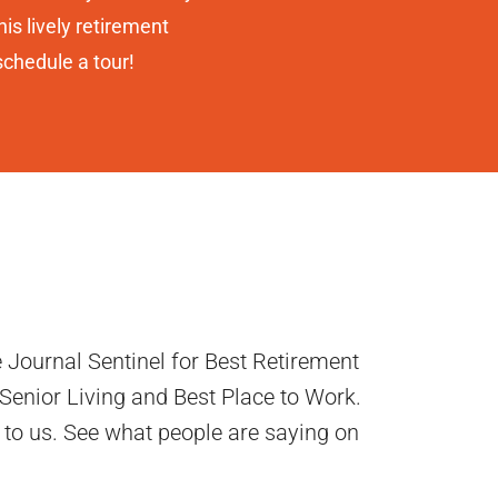
is lively retirement
schedule a tour!
 Journal Sentinel for Best Retirement
enior Living and Best Place to Work.
 to us. See what people are saying on