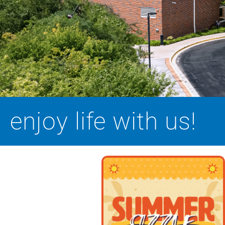
enjoy life with us!