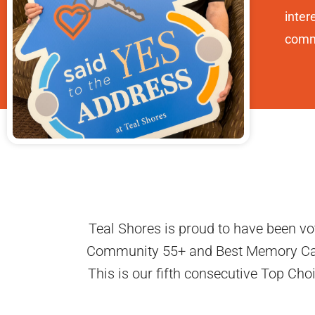
inter
commu
Teal Shores is proud to have been vo
Community 55+ and Best Memory Care.
This is our fifth consecutive Top Ch