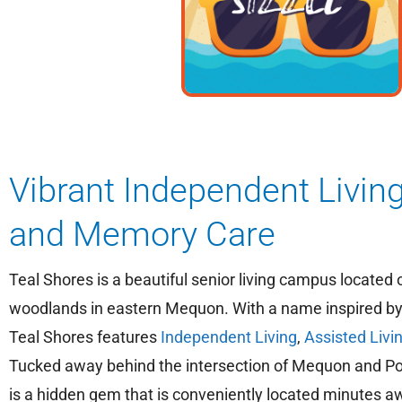
Vibrant Independent Living
and Memory Care
Teal Shores is a beautiful senior living campus located 
woodlands in eastern Mequon. With a name inspired by 
Teal Shores features
Independent Living
,
Assisted Livi
Tucked away behind the intersection of Mequon and Po
is a hidden gem that is conveniently located minutes a