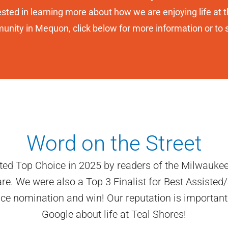
ested in learning more about how we are enjoying life at th
nity in Mequon, click below for more information or to 
Word on the Street
ted Top Choice in 2025 by readers of the Milwaukee
 We were also a Top 3 Finalist for Best Assisted/S
oice nomination and win! Our reputation is important
Google about life at Teal Shores!