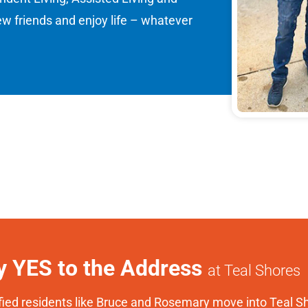
 friends and enjoy life – whatever
y YES to the Address
at Teal Shores
fied residents like Bruce and Rosemary move into Teal Sh