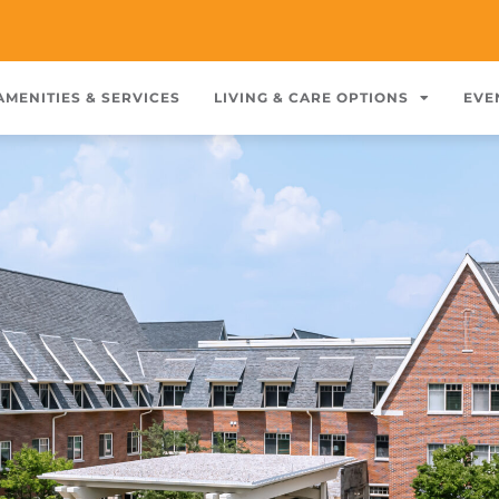
AMENITIES & SERVICES
LIVING & CARE OPTIONS
EVE