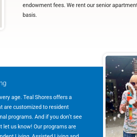
endowment fees. We rent our senior apartmen
basis.
ing
 every age. Teal Shores offers a
hat are customized to resident
onal programs. And if you don’t see
st let us know! Our programs are
dent Living, Assisted Living and