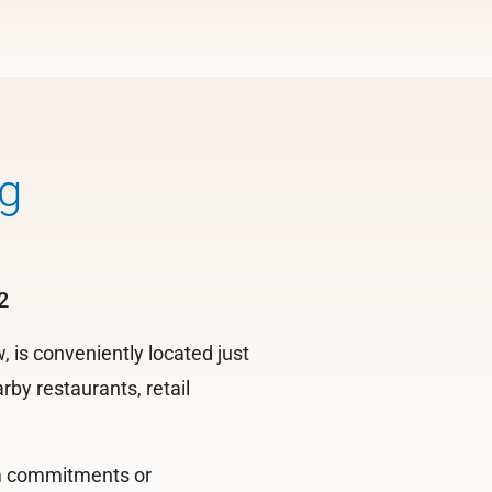
g
2
is conveniently located just
by restaurants, retail
rm commitments or