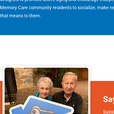
Memory Care community residents to socialize, make new
that means to them.
Sa
Satis