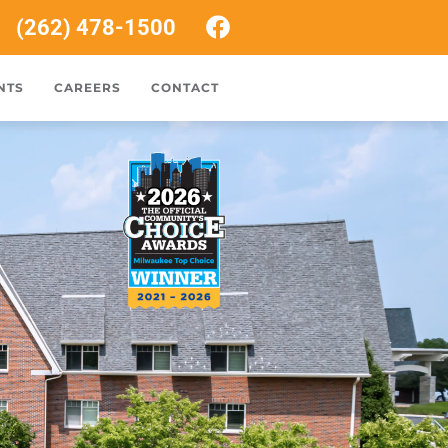
(262) 478-1500
NTS
CAREERS
CONTACT