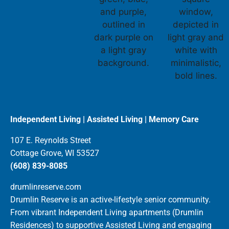
Independent Living | Assisted Living | Memory Care
107 E. Reynolds Street
Cottage Grove, WI 53527
(608) 839-8085
drumlinreserve.com
Drumlin Reserve is an active-lifestyle senior community.
From vibrant Independent Living apartments (Drumlin
Residences) to supportive Assisted Living and engaging