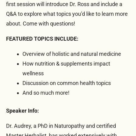
first session will introduce Dr. Ross and include a
Q&A to explore what topics you’d like to learn more
about. Come with questions!
FEATURED TOPICS INCLUDE:
Overview of holistic and natural medicine
How nutrition & supplements impact
wellness
Discussion on common health topics
And so much more!
Speaker Info:
Dr. Audrey, a PhD in Naturopathy and certified
Master Herbalist, has worked extensively with