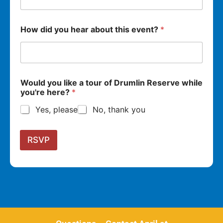
How did you hear about this event?
*
Would you like a tour of Drumlin Reserve while
you're here?
*
Yes, please
No, thank you
RSVP