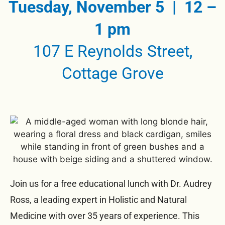
Tuesday, November 5 | 12 –
1 pm
107 E Reynolds Street,
Cottage Grove
Join us for a free educational lunch with Dr. Audrey
Ross, a leading expert in Holistic and Natural
Medicine with over 35 years of experience. This