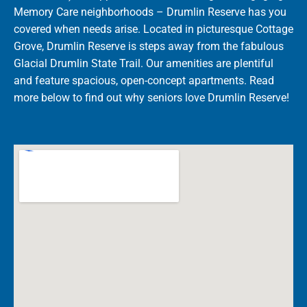
Memory Care neighborhoods – Drumlin Reserve has you
covered when needs arise. Located in picturesque Cottage
Grove, Drumlin Reserve is steps away from the fabulous
Glacial Drumlin State Trail. Our amenities are plentiful
and feature spacious, open-concept apartments. Read
more below to find out why seniors love Drumlin Reserve!