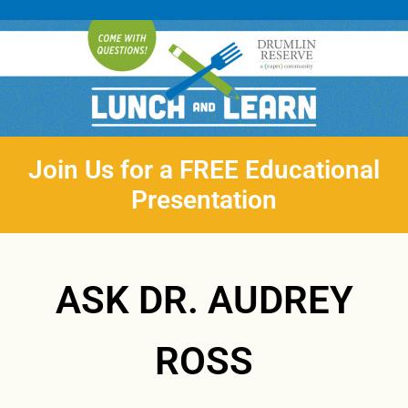
Join Us for a FREE Educational
Presentation
ASK DR. AUDREY
ROSS