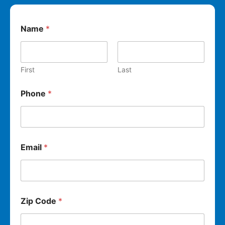
Name
*
First
Last
Phone
*
Email
*
Zip Code
*