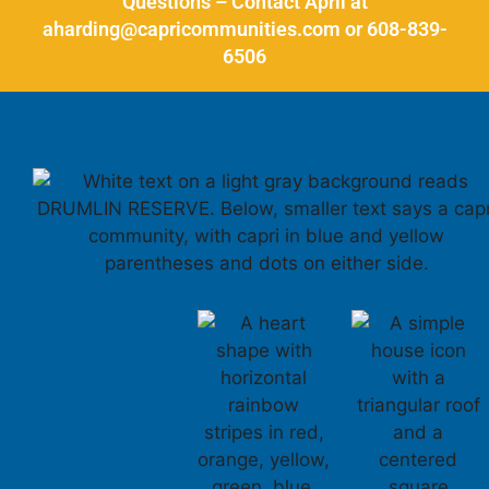
Questions – Contact April at
aharding@capricommunities.com or 608-839-
6506