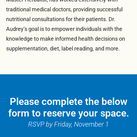
traditional medical doctors, providing successful
nutritional consultations for their patients. Dr.
Audrey’s goal is to empower individuals with the
knowledge to make informed health decisions on
supplementation, diet, label reading, and more.
Please complete the below
form to reserve your space.
RSVP by Friday, November 1